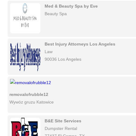
Med & Beauty Spa by Eve
Beauty Spa
Best Injury Attorneys Los Angeles
Law
90036 Los Angeles
removalofrubble12
Wywóz gruzu Katowice
B&E Site Services
Dumpster Rental