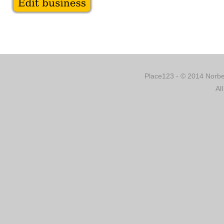
Place123 - © 2014 Norber
Al