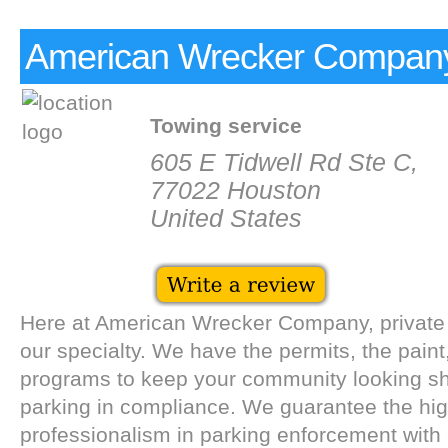
American Wrecker Compan
Towing service
605 E Tidwell Rd Ste C,
77022 Houston
United States
Here at American Wrecker Company, private 
our specialty. We have the permits, the paint
programs to keep your community looking s
parking in compliance. We guarantee the high
professionalism in parking enforcement with