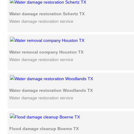
Water damage restoration Schertz TX
Water damage restoration service
Water removal company Houston TX
Water damage restoration service
Water damage restoration Woodlands TX
Water damage restoration service
Flood damage cleanup Boerne TX