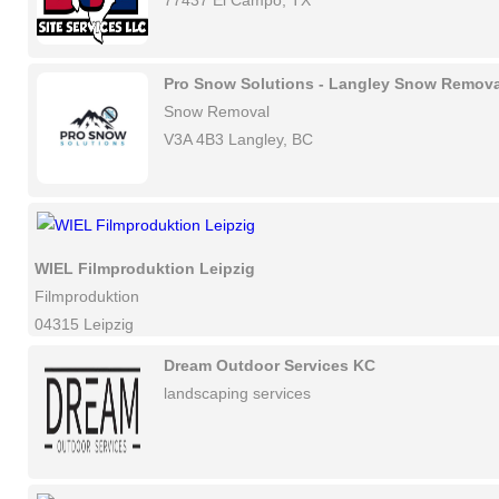
77437 El Campo, TX
Pro Snow Solutions - Langley Snow Remova
Snow Removal
V3A 4B3 Langley, BC
WIEL Filmproduktion Leipzig
Filmproduktion
04315 Leipzig
Dream Outdoor Services KC
landscaping services