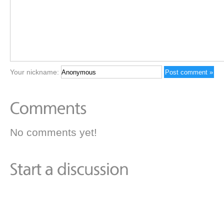
Your nickname:
No comments yet!