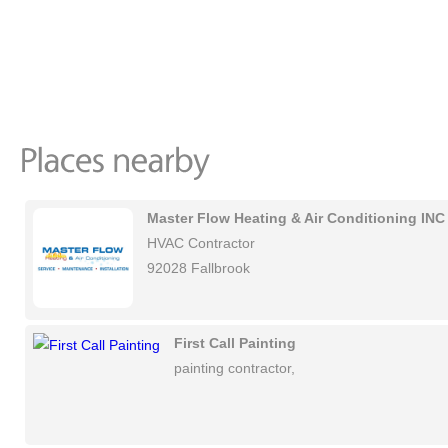
Master Flow Heating & Air Conditioning INC
HVAC Contractor
92028 Fallbrook
First Call Painting
painting contractor,