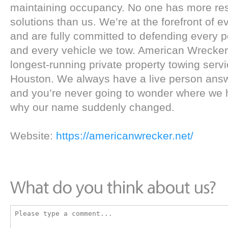
maintaining occupancy. No one has more re
solutions than us. We’re at the forefront of 
and are fully committed to defending every p
and every vehicle we tow. American Wrecker 
longest-running private property towing servic
Houston. We always have a live person answe
and you’re never going to wonder where we h
why our name suddenly changed.
Website:
https://americanwrecker.net/