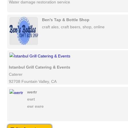
Water damage restoration service
Ben's Tap & Bottle Shop
craft ales, craft beers, shop, online
Istanbul Grill Catering & Events
Caterer
92708 Fountain Valley, CA
wertr
ewrt
ewr ewre