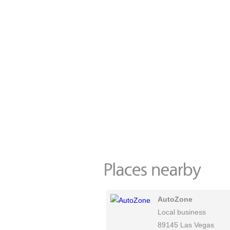
AutoZone
Local business
89145 Las Vegas