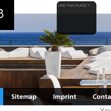
LIKE THIS PLACE ?