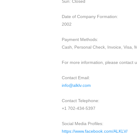
Sun: Closed
Date of Company Formation:
2002
Payment Methods:
Cash, Personal Check, Invoice, Visa, 
For more information, please contact us
Contact Email:
info@alklv.com
Contact Telephone:
+1 702-434-5397
Social Media Profiles:
https://www.facebook.com/ALKLV/