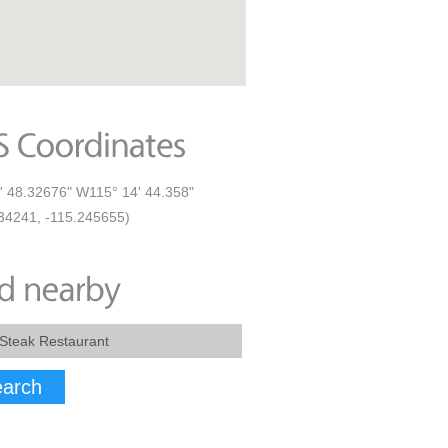
' 48.32676" W115° 14' 44.358"
34241, -115.245655)
arch