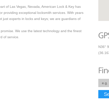
eart of Las Vegas, Nevada, American Lock & Key has
r providing exceptional locksmith services. With years
t just experts in locks and keys; we are guardians of
our promise. We use the latest technology and the finest
d of service.
N36° 9
(36.16
Se