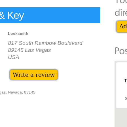
& Key
Locksmith
817 South Rainbow Boulevard
89145 Las Vegas
USA
T
gas, Nevada, 89145
D