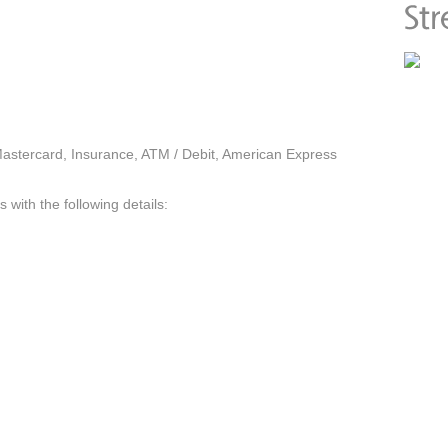
Mastercard, Insurance, ATM / Debit, American Express
 with the following details: