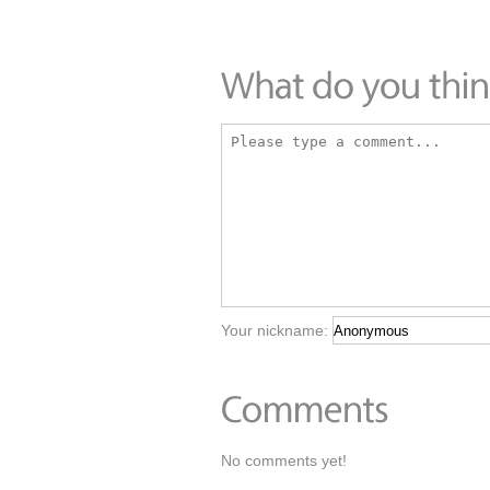
Your nickname:
No comments yet!