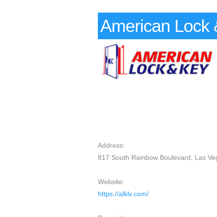
American Lock 
Address:
817 South Rainbow Boulevard, Las Ve
Website:
https://alklv.com/