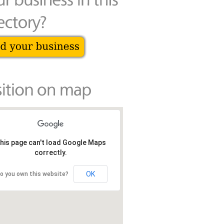
his page can't load Google Maps
correctly.
OK
o you own this website?