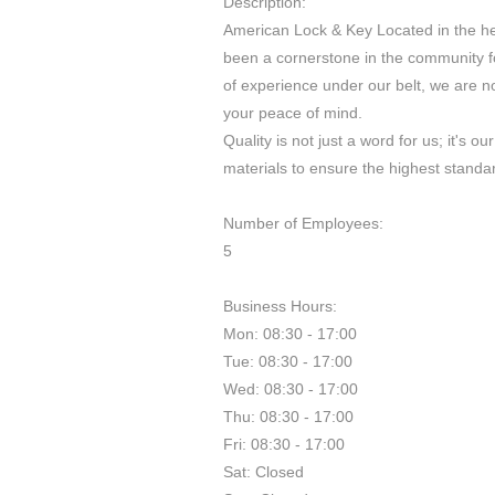
Description:
American Lock & Key Located in the h
been a cornerstone in the community fo
of experience under our belt, we are no
your peace of mind.
Quality is not just a word for us; it's 
materials to ensure the highest standar
Number of Employees:
5
Business Hours:
Mon: 08:30 - 17:00
Tue: 08:30 - 17:00
Wed: 08:30 - 17:00
Thu: 08:30 - 17:00
Fri: 08:30 - 17:00
Sat: Closed