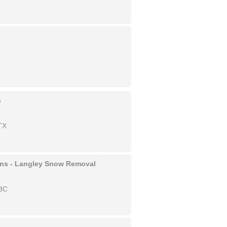
s
TX
ons - Langley Snow Removal
 BC