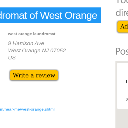
romat of West Orange
west orange laundromat
9 Harrison Ave
West Orange NJ 07052
US
T
D
om/near-me/west-orange.shtml