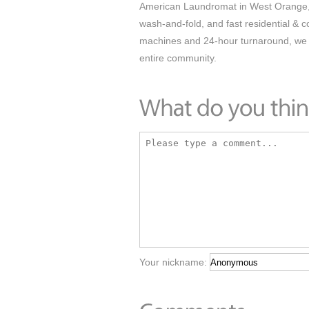
American Laundromat in West Orange, N
wash-and-fold, and fast residential & 
machines and 24-hour turnaround, we m
entire community.
Your nickname: