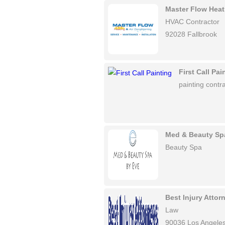
Master Flow Heat
HVAC Contractor
92028 Fallbrook
First Call Pai
painting contra
Med & Beauty Sp
Beauty Spa
Best Injury Atto
Law
90036 Los Angele