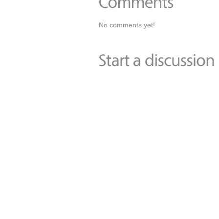
No comments yet!