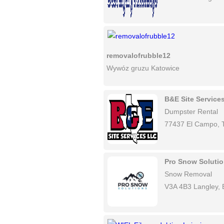
removalofrubble12
Wywóz gruzu Katowice
B&E Site Service
Dumpster Rental
77437 El Campo, 
Pro Snow Soluti
Snow Removal
V3A 4B3 Langley,