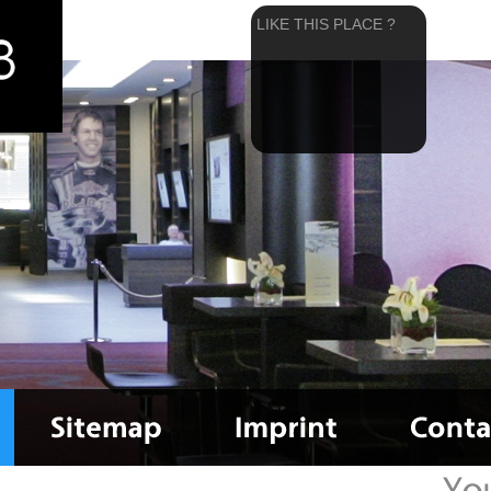
LIKE THIS PLACE ?