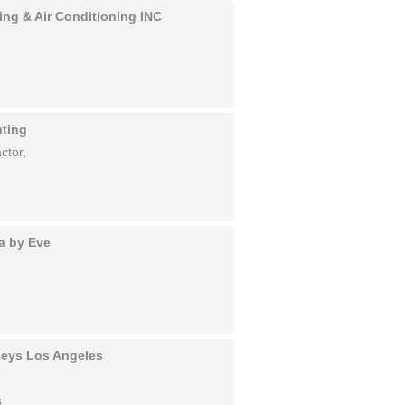
ing & Air Conditioning INC
nting
ctor,
a by Eve
rneys Los Angeles
s