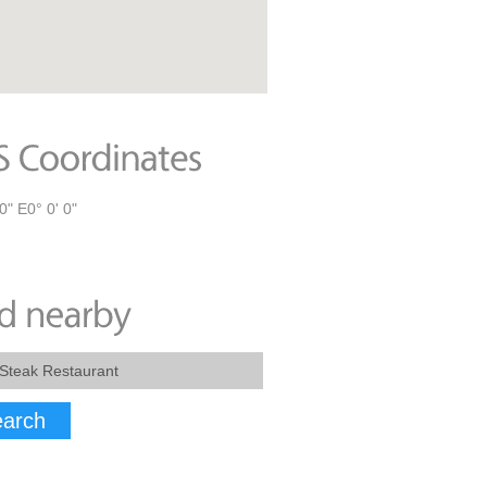
0" E0° 0' 0"
arch