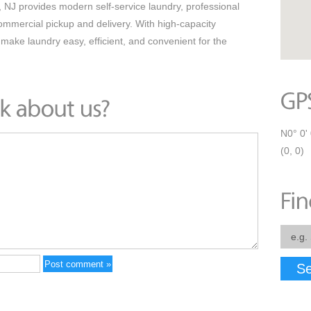
J provides modern self-service laundry, professional
commercial pickup and delivery. With high-capacity
ake laundry easy, efficient, and convenient for the
N0° 0' 
(0, 0)
Se