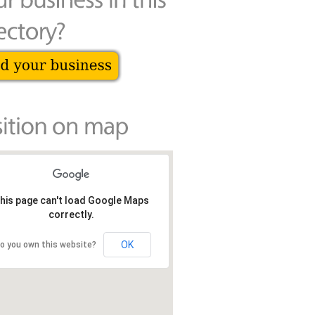
his page can't load Google Maps
correctly.
OK
o you own this website?