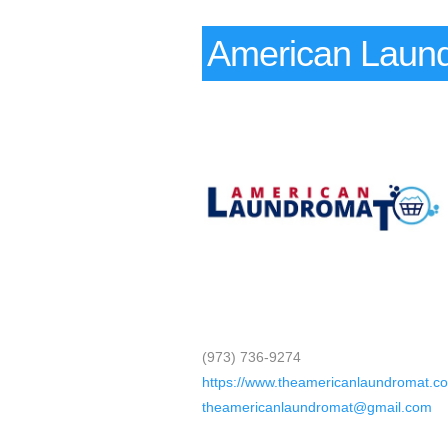
American Laund
(973) 736-9274
https://www.theamericanlaundromat.c
theamericanlaundromat@gmail.com