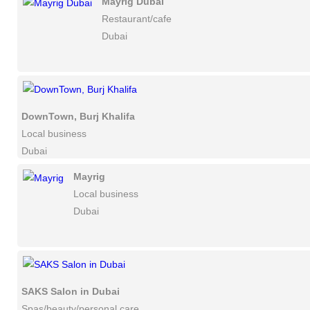
Mayrig Dubai
Restaurant/cafe
Dubai
DownTown, Burj Khalifa
Local business
Dubai
Mayrig
Local business
Dubai
SAKS Salon in Dubai
Spas/beauty/personal care