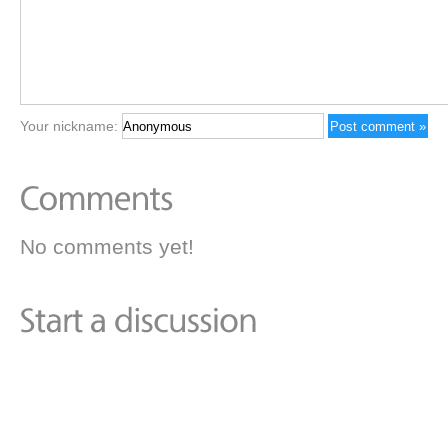
Your nickname:
No comments yet!