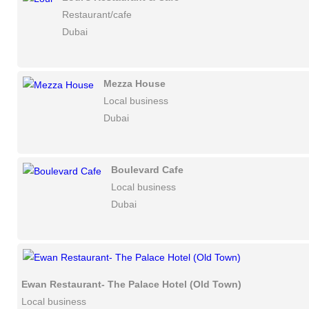
Restaurant/cafe
Dubai
Mezza House
Local business
Dubai
Boulevard Cafe
Local business
Dubai
Ewan Restaurant- The Palace Hotel (Old Town)
Local business