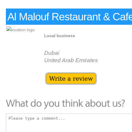
Al Malouf Restaurant & Caf
Local business
Dubai
United Arab Emirates