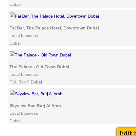
Dubai
Fai Bar, The Palace Hotel, Downtown Dubai
Local business
Dubai
The Palace - Old Town Dubai
Local business
P.O. Box 9 Dubai
Skyview Bar, Burj Al Arab
Local business
Dubai