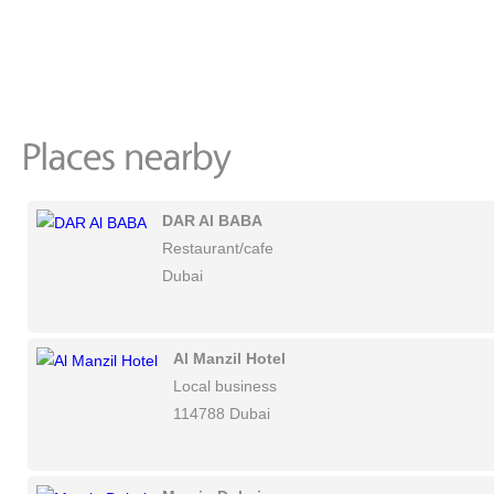
DAR Al BABA
Restaurant/cafe
Dubai
Al Manzil Hotel
Local business
114788 Dubai