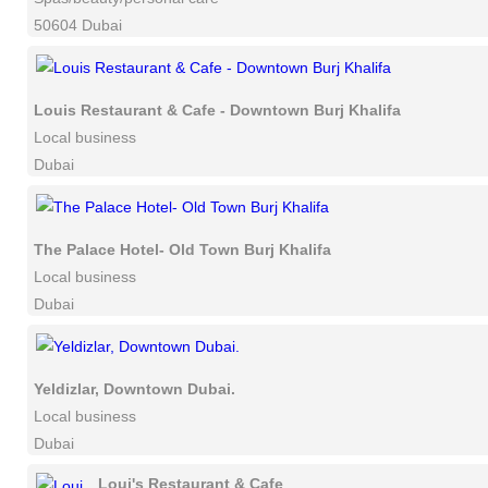
50604 Dubai
Louis Restaurant & Cafe - Downtown Burj Khalifa
Local business
Dubai
The Palace Hotel- Old Town Burj Khalifa
Local business
Dubai
Yeldizlar, Downtown Dubai.
Local business
Dubai
Loui's Restaurant & Cafe