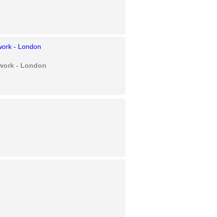
twork - London