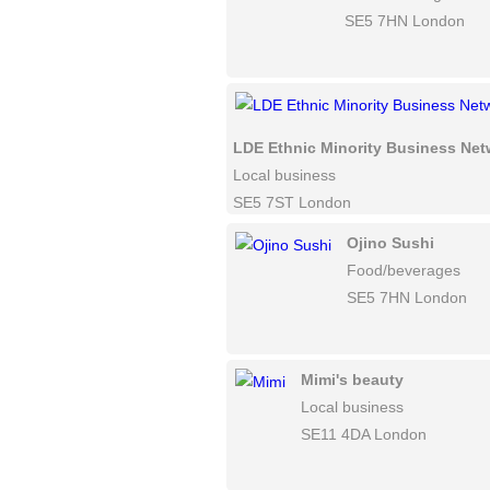
SE5 7HN London
LDE Ethnic Minority Business Ne
Local business
SE5 7ST London
Ojino Sushi
Food/beverages
SE5 7HN London
Mimi's beauty
Local business
SE11 4DA London