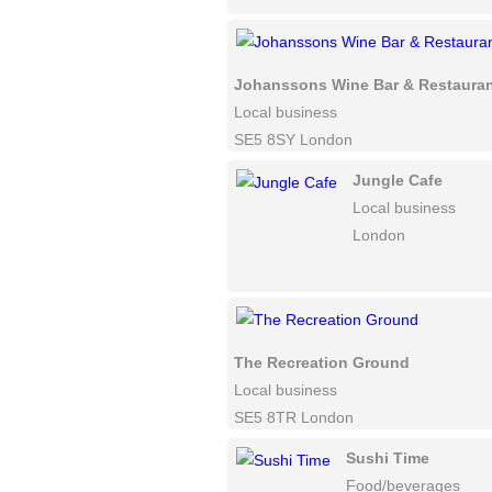
Johanssons Wine Bar & Restaura
Local business
SE5 8SY London
Jungle Cafe
Local business
London
The Recreation Ground
Local business
SE5 8TR London
Sushi Time
Food/beverages