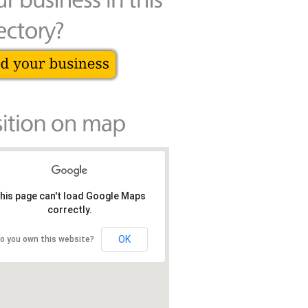
his page can't load Google Maps
correctly.
OK
o you own this website?