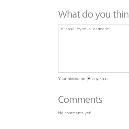
Your nickname:
No comments yet!