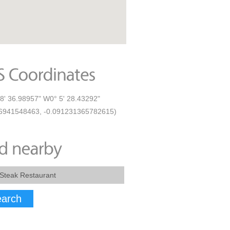
8' 36.98957" W0° 5' 28.43292"
6941548463, -0.091231365782615)
arch