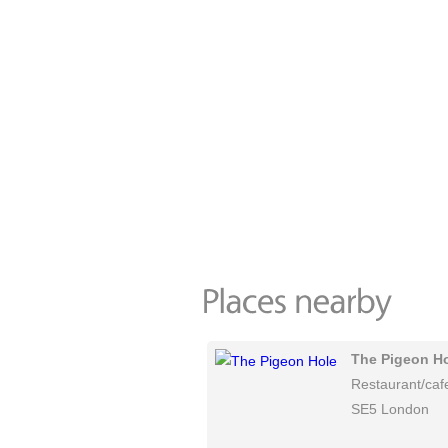
The Pigeon H
Restaurant/caf
SE5 London