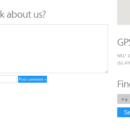
N51° 2
(51.47
Se