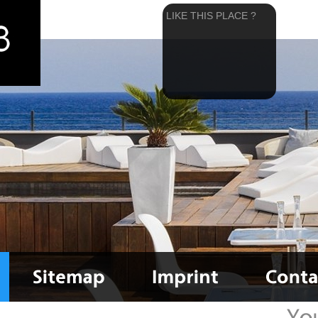
LIKE THIS PLACE ?