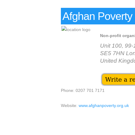
Afghan Poverty 
Non-profit organ
Unit 100, 99
SE5 7HN Lo
United King
Phone: 0207 701 7171
Website:
www.afghanpoverty.org.uk