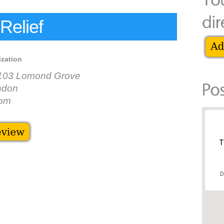
Relief
ization
-103 Lomond Grove
ndon
dom
T
D