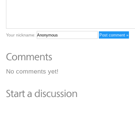
Your nickname:
No comments yet!