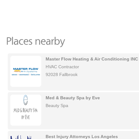
Master Flow Heating & Air Conditioning INC
HVAC Contractor
92028 Fallbrook
Med & Beauty Spa by Eve
Beauty Spa
Best Injury Attorneys Los Angeles