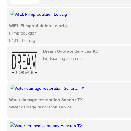
WIEL Filmproduktion Leipzig
Filmproduktion
04315 Leipzig
Dream Outdoor Services KC
landscaping services
Water damage restoration Schertz TX
Water damage restoration service