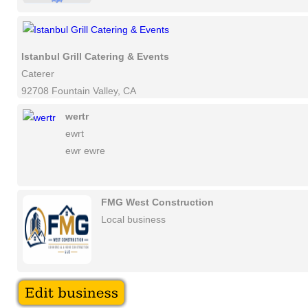
Istanbul Grill Catering & Events
Caterer
92708 Fountain Valley, CA
wertr
ewrt
ewr ewre
FMG West Construction
Local business