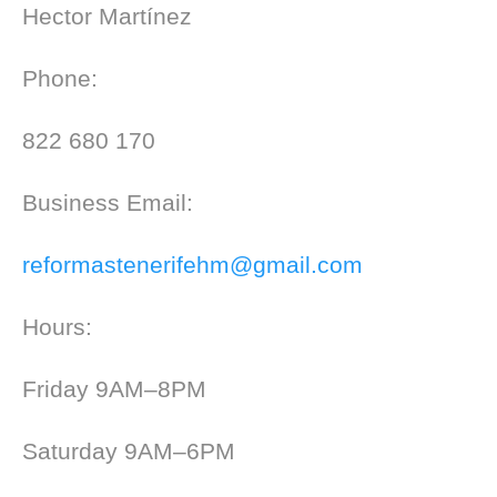
Hector Martínez
Phone:
822 680 170
Business Email:
reformastenerifehm@gmail.com
Hours:
Friday 9AM–8PM
Saturday 9AM–6PM