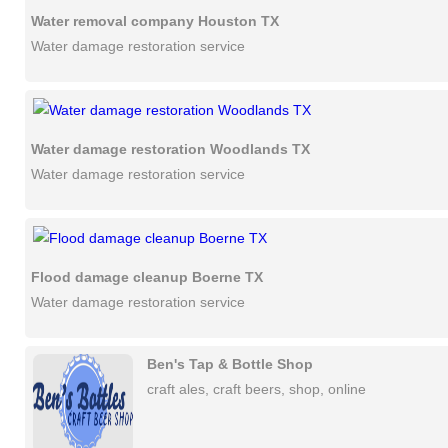
Water removal company Houston TX
Water damage restoration service
Water damage restoration Woodlands TX
Water damage restoration service
Flood damage cleanup Boerne TX
Water damage restoration service
Ben's Tap & Bottle Shop
craft ales, craft beers, shop, online