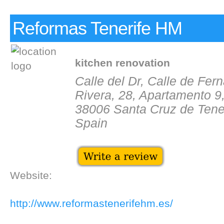
Reformas Tenerife HM
kitchen renovation
Calle del Dr, Calle de Fe
Rivera, 28, Apartamento 9
38006 Santa Cruz de Tene
Spain
Website:
http://www.reformastenerifehm.es/