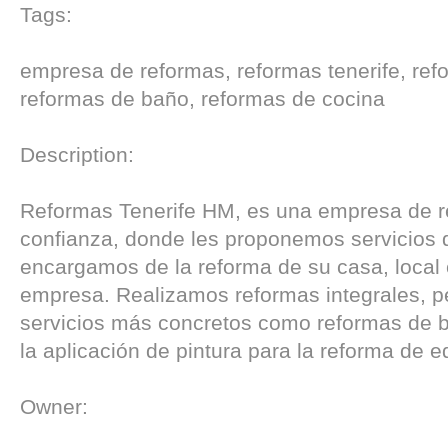
Tags:
empresa de reformas, reformas tenerife, refo
reformas de baño, reformas de cocina
Description:
Reformas Tenerife HM, es una empresa de 
confianza, donde les proponemos servicios 
encargamos de la reforma de su casa, local 
empresa. Realizamos reformas integrales, p
servicios más concretos como reformas de 
la aplicación de pintura para la reforma de ed
Owner: