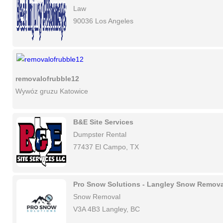
Law
90036 Los Angeles
removalofrubble12
Wywóz gruzu Katowice
B&E Site Services
Dumpster Rental
77437 El Campo, TX
Pro Snow Solutions - Langley Snow Remova
Snow Removal
V3A 4B3 Langley, BC