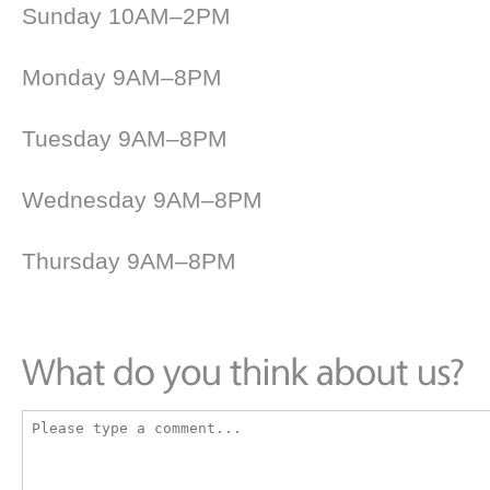
Sunday 10AM–2PM
Monday 9AM–8PM
Tuesday 9AM–8PM
Wednesday 9AM–8PM
Thursday 9AM–8PM