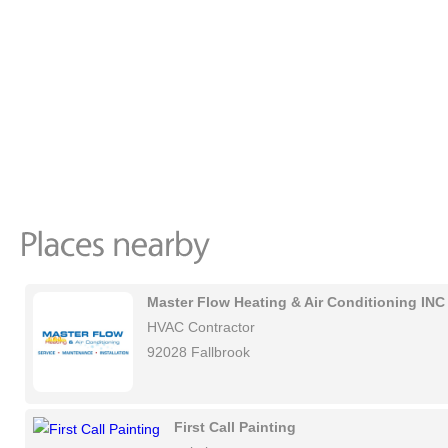
Master Flow Heating & Air Conditioning INC
HVAC Contractor
92028 Fallbrook
First Call Painting