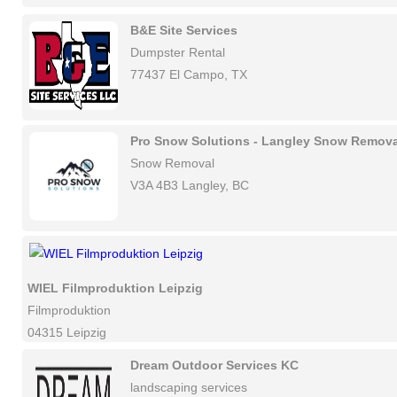
B&E Site Services
Dumpster Rental
77437 El Campo, TX
Pro Snow Solutions - Langley Snow Remova
Snow Removal
V3A 4B3 Langley, BC
WIEL Filmproduktion Leipzig
Filmproduktion
04315 Leipzig
Dream Outdoor Services KC
landscaping services