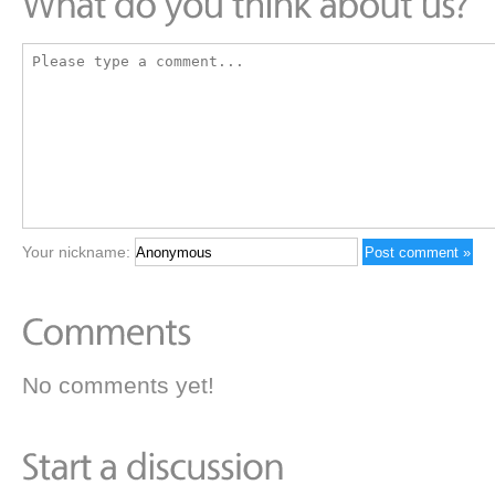
Your nickname:
No comments yet!