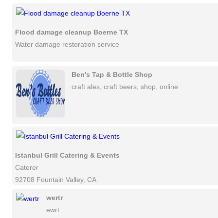
Flood damage cleanup Boerne TX
Water damage restoration service
Ben's Tap & Bottle Shop
craft ales, craft beers, shop, online
Istanbul Grill Catering & Events
Caterer
92708 Fountain Valley, CA
wertr
ewrt