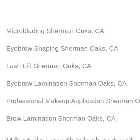
Microblading Sherman Oaks, CA
Eyebrow Shaping Sherman Oaks, CA
Lash Lift Sherman Oaks, CA
Eyebrow Lamination Sherman Oaks, CA
Professional Makeup Application Sherman 
Brow Lamination Sherman Oaks, CA