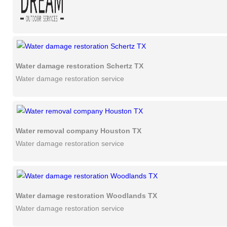
Water damage restoration Schertz TX
Water damage restoration service
Water removal company Houston TX
Water damage restoration service
Water damage restoration Woodlands TX
Water damage restoration service