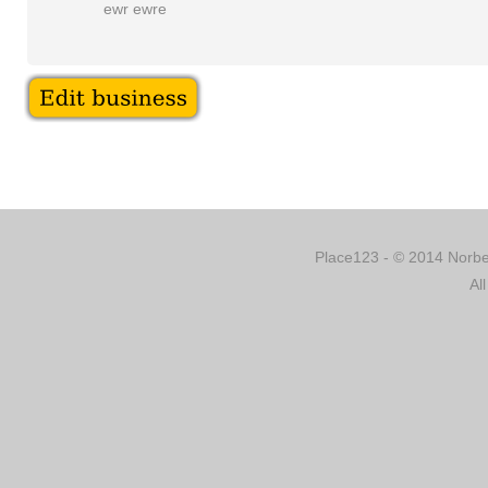
ewr ewre
Place123 - © 2014 Norber
Al