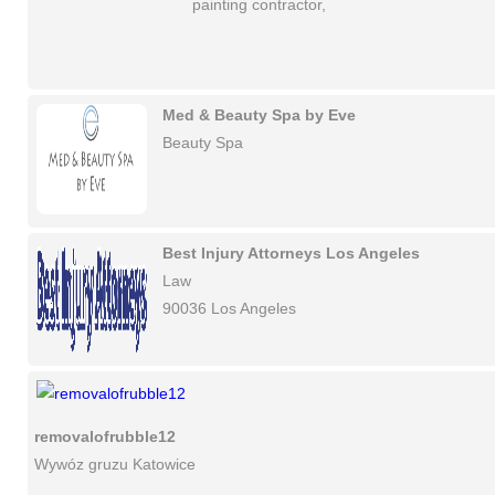
painting contractor,
Med & Beauty Spa by Eve
Beauty Spa
Best Injury Attorneys Los Angeles
Law
90036 Los Angeles
removalofrubble12
Wywóz gruzu Katowice