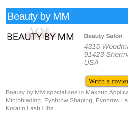
Beauty by MM
Beauty Salon
4315 Woodm
91423 Sherm
USA
Beauty by MM specializes in Makeup Applica
Microblading, Eyebrow Shaping, Eyebrow La
Keratin Lash Lifts