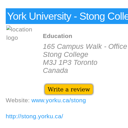
York University - Stong Coll
Education
165 Campus Walk - Office
Stong College
M3J 1P3 Toronto
Canada
Website:
www.yorku.ca/stong
http://stong.yorku.ca/