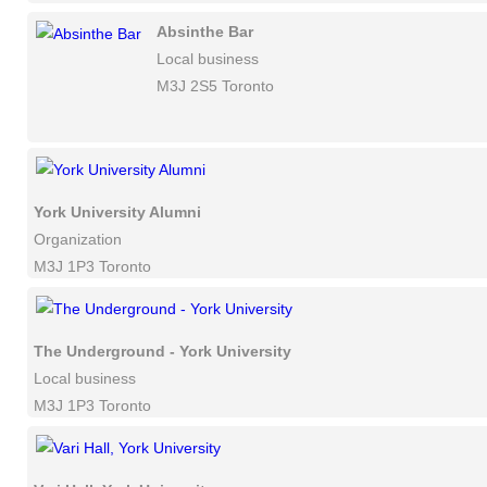
Absinthe Bar
Local business
M3J 2S5 Toronto
York University Alumni
Organization
M3J 1P3 Toronto
The Underground - York University
Local business
M3J 1P3 Toronto