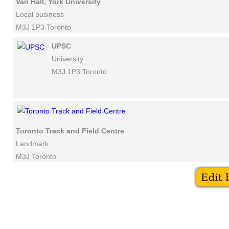
Vari Hall, York University
Local business
M3J 1P3 Toronto
UPSC
University
M3J 1P3 Toronto
Toronto Track and Field Centre
Landmark
M3J Toronto