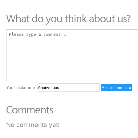
Your nickname:
No comments yet!