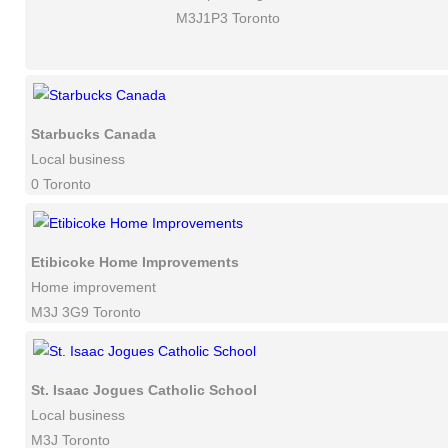
M3J1P3 Toronto
Starbucks Canada
Local business
0 Toronto
Etibicoke Home Improvements
Home improvement
M3J 3G9 Toronto
St. Isaac Jogues Catholic School
Local business
M3J Toronto