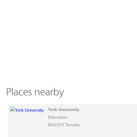
York University
Education
M3J1P3 Toronto