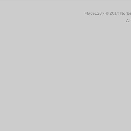
Place123 - © 2014 Norber
Al