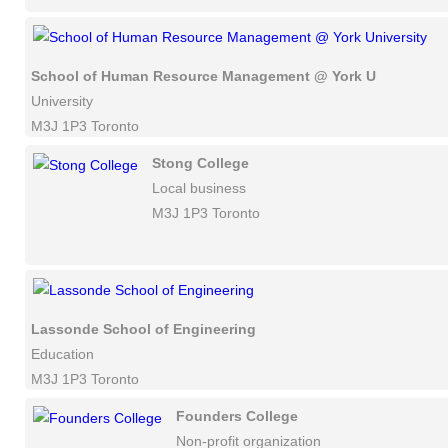
School of Human Resource Management @ York University
University
M3J 1P3 Toronto
Stong College
Local business
M3J 1P3 Toronto
Lassonde School of Engineering
Education
M3J 1P3 Toronto
Founders College
Non-profit organization