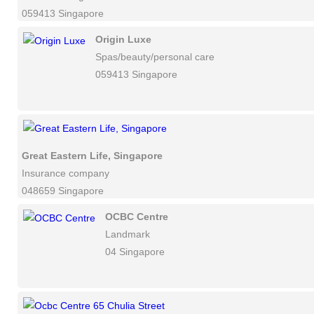
059413 Singapore
Origin Luxe
Spas/beauty/personal care
059413 Singapore
Great Eastern Life, Singapore
Insurance company
048659 Singapore
OCBC Centre
Landmark
04 Singapore