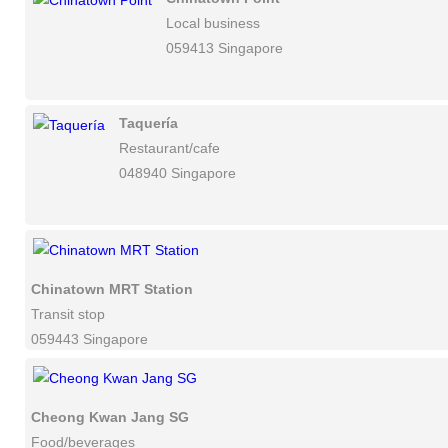
Local business
059413 Singapore
Taquería
Restaurant/cafe
048940 Singapore
Chinatown MRT Station
Transit stop
059443 Singapore
Cheong Kwan Jang SG
Food/beverages