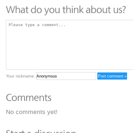
Your nickname:
No comments yet!