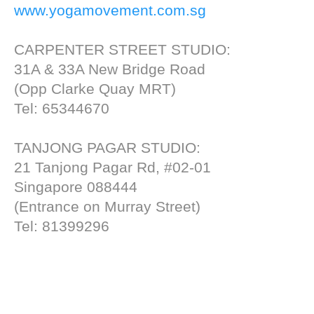
www.yogamovement.com.sg
CARPENTER STREET STUDIO:
31A & 33A New Bridge Road
(Opp Clarke Quay MRT)
Tel: 65344670
TANJONG PAGAR STUDIO:
21 Tanjong Pagar Rd, #02-01
Singapore 088444
(Entrance on Murray Street)
Tel: 81399296