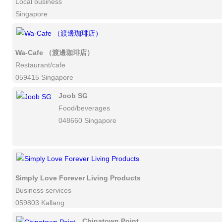
Local business
Singapore
Wa-Cafe （渡邊珈琲店）
Restaurant/cafe
059415 Singapore
Joob SG
Food/beverages
048660 Singapore
Simply Love Forever Living Products
Business services
059803 Kallang
Chinatown Point