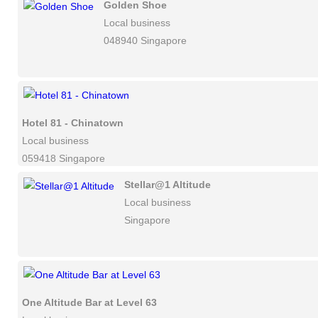
Golden Shoe
Local business
048940 Singapore
Hotel 81 - Chinatown
Local business
059418 Singapore
Stellar@1 Altitude
Local business
Singapore
One Altitude Bar at Level 63