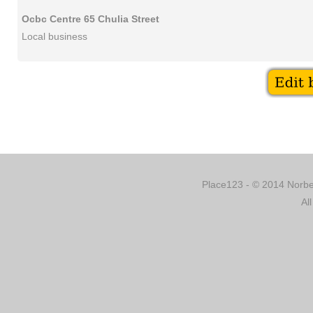
Ocbc Centre 65 Chulia Street
Local business
Place123 - © 2014 Norber
Al