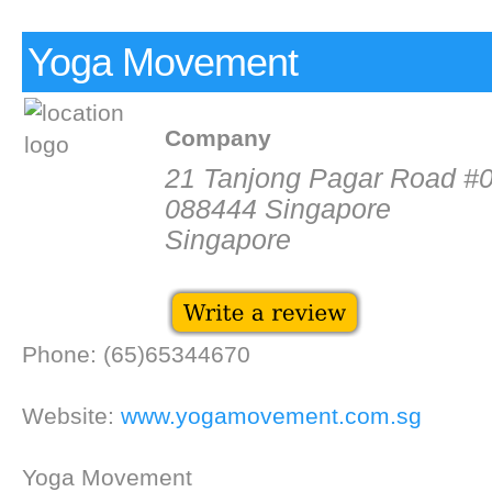
Yoga Movement
Company
21 Tanjong Pagar Road #
088444 Singapore
Singapore
Phone: (65)65344670
Website:
www.yogamovement.com.sg
Yoga Movement