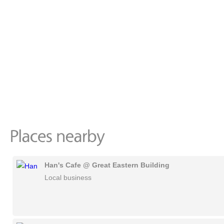
Han's Cafe @ Great Eastern Building
Local business