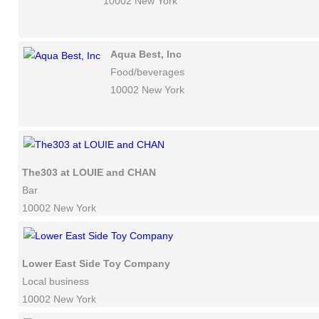
10002 New York
Aqua Best, Inc
Food/beverages
10002 New York
The303 at LOUIE and CHAN
Bar
10002 New York
Lower East Side Toy Company
Local business
10002 New York