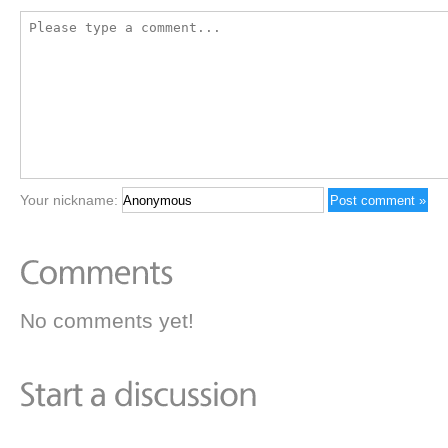
Your nickname:
No comments yet!