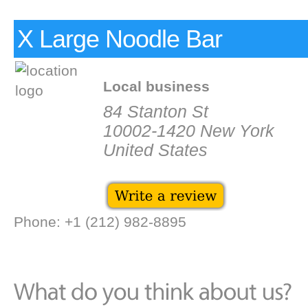
X Large Noodle Bar
Local business
84 Stanton St
10002-1420 New York
United States
Phone: +1 (212) 982-8895