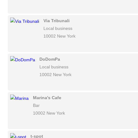
Via Tribunali
Local business
10002 New York
DoDomPa
Local business
10002 New York
Marina's Cafe
Bar
10002 New York
t-spot