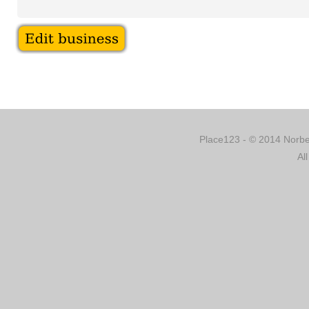
Place123 - © 2014 Norber
Al