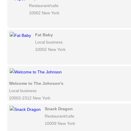
Restaurant/cafe
10002 New York
Fat Baby
Local business
10002 New York
Welcome to The Johnson's
Local business
10002-2312 New York
Snack Dragon
Restaurant/cafe
10009 New York