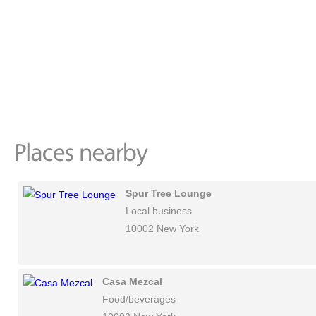
Spur Tree Lounge
Local business
10002 New York
Casa Mezcal
Food/beverages