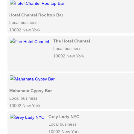
Hotel Chantel Rooftop Bar
Local business
10002 New York
The Hotel Chantel
Local business
10002 New York
Mahanata Gypsy Bar
Local business
10002 New York
Grey Lady NYC
Local business
10002 New York