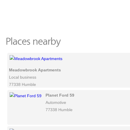
Meadowbrook Apartments
Local business
77338 Humble
Planet Ford 59
Automotive
77338 Humble