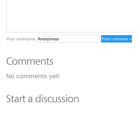
Your nickname:
No comments yet!