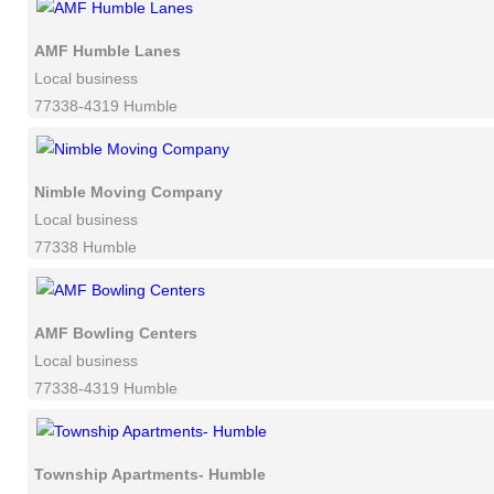
AMF Humble Lanes
Local business
77338-4319 Humble
Nimble Moving Company
Local business
77338 Humble
AMF Bowling Centers
Local business
77338-4319 Humble
Township Apartments- Humble