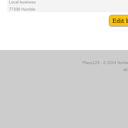
Local business
77338 Humble
Place123 - © 2014 Norber
Al