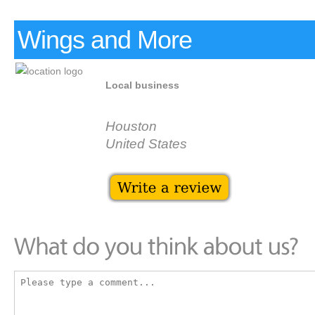
Wings and More
Local business
Houston
United States