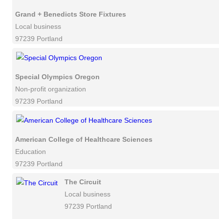
Grand + Benedicts Store Fixtures
Local business
97239 Portland
Special Olympics Oregon
Non-profit organization
97239 Portland
American College of Healthcare Sciences
Education
97239 Portland
The Circuit
Local business
97239 Portland