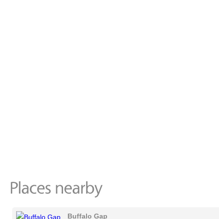
Buffalo Gap