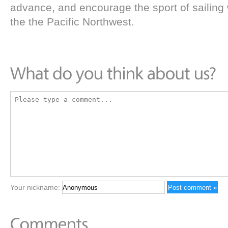
advance, and encourage the sport of sailing 
the the Pacific Northwest.
Your nickname: