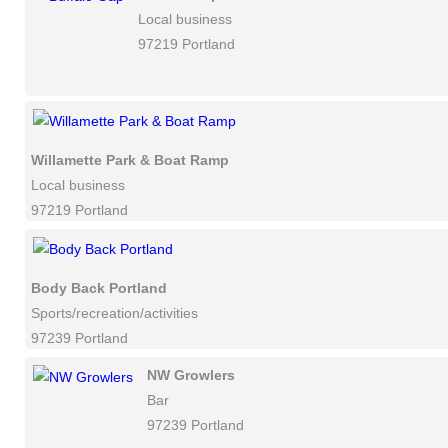
Local business
97219 Portland
Willamette Park & Boat Ramp
Local business
97219 Portland
Body Back Portland
Sports/recreation/activities
97239 Portland
NW Growlers
Bar
97239 Portland