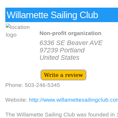
Willamette Sailing Club
Non-profit organization
6336 SE Beaver AVE
97239 Portland
United States
Phone: 503-246-5345
Website:
http://www.willamettesailingclub.c
The Willamette Sailing Club was founded in 