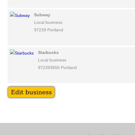
Subway
Local business
97239 Portland
Starbucks
Local business
972393650 Portland