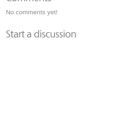
No comments yet!