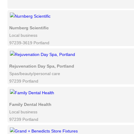
Nurnberg Scientific
Local business
97239-3619 Portland
Rejuvenation Day Spa, Portland
Spas/beauty/personal care
97239 Portland
Family Dental Health
Local business
97239 Portland