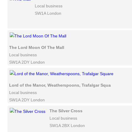
Local business
SW1A London
The Lord Moon Of The Mall
Local business
SW1A 2DY London
Lord of the Manor, Weatherspoons, Trafalgar Square
Local business
SW1A 2DY London
The Silver Cross
Local business
SW1A 2BX London