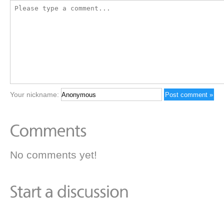
Your nickname:
No comments yet!