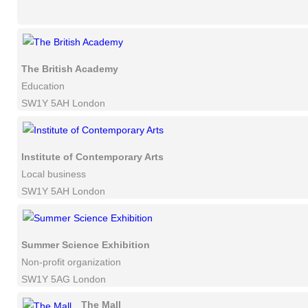
The British Academy
Education
SW1Y 5AH London
Institute of Contemporary Arts
Local business
SW1Y 5AH London
Summer Science Exhibition
Non-profit organization
SW1Y 5AG London
The Mall