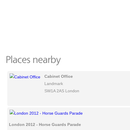
Cabinet Office
Landmark
SW1A 2AS London
London 2012 - Horse Guards Parade