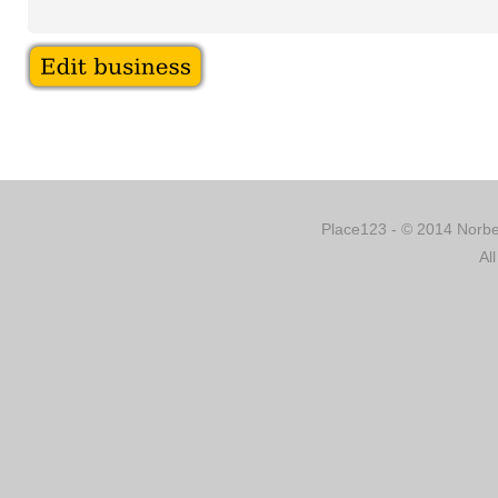
Place123 - © 2014 Norber
Al