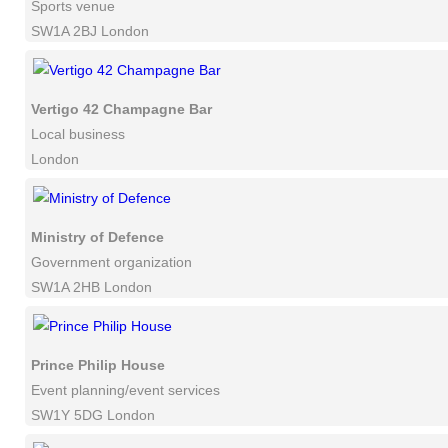
Sports venue
SW1A 2BJ London
Vertigo 42 Champagne Bar
Local business
London
Ministry of Defence
Government organization
SW1A 2HB London
Prince Philip House
Event planning/event services
SW1Y 5DG London