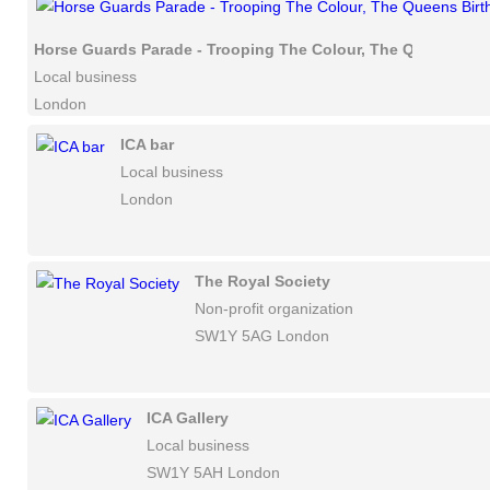
Horse Guards Parade - Trooping The Colour, The Queens Bir
Local business
London
ICA bar
Local business
London
The Royal Society
Non-profit organization
SW1Y 5AG London
ICA Gallery
Local business
SW1Y 5AH London