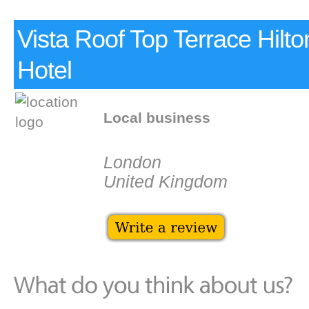
Vista Roof Top Terrace Hilto
Hotel
Local business
London
United Kingdom