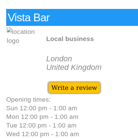
Vista Bar
Local business
London
United Kingdom
Opening times:
Sun 12:00 pm - 1:00 am
Mon 12:00 pm - 1:00 am
Tue 12:00 pm - 1:00 am
Wed 12:00 pm - 1:00 am