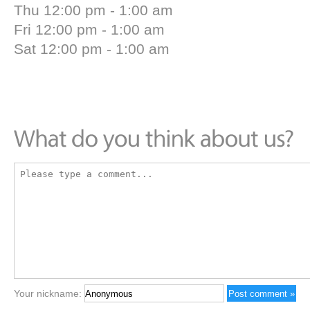
Thu 12:00 pm - 1:00 am
Fri 12:00 pm - 1:00 am
Sat 12:00 pm - 1:00 am
Your nickname: