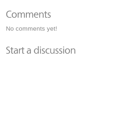
No comments yet!