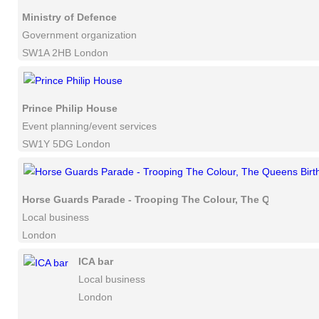
Ministry of Defence
Government organization
SW1A 2HB London
Prince Philip House
Event planning/event services
SW1Y 5DG London
Horse Guards Parade - Trooping The Colour, The Queens Bir
Local business
London
ICA bar
Local business
London