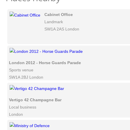
Cabinet Office
Landmark
SW1A 2AS London
London 2012 - Horse Guards Parade
Sports venue
SW1A 2BJ London
Vertigo 42 Champagne Bar
Local business
London