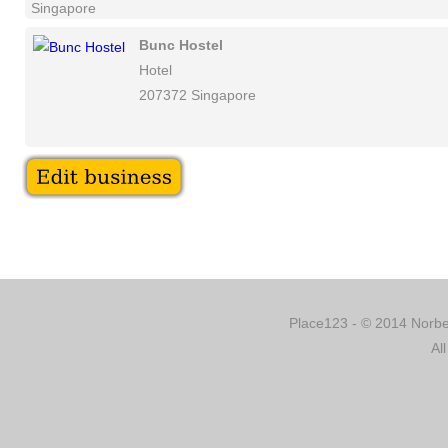
Singapore
Bunc Hostel
Hotel
207372 Singapore
Place123 - © 2014 Norber
Al