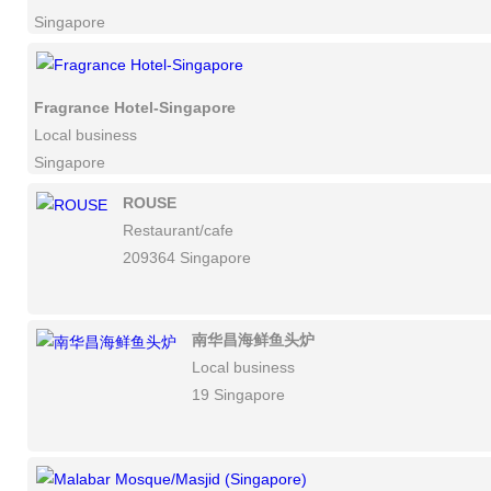
Singapore
Fragrance Hotel-Singapore
Local business
Singapore
ROUSE
Restaurant/cafe
209364 Singapore
南华昌海鲜鱼头炉
Local business
19 Singapore