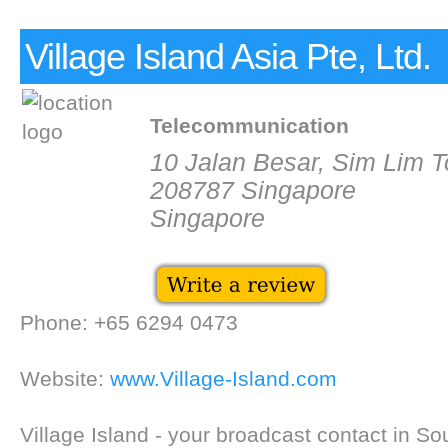
Village Island Asia Pte, Ltd.
Telecommunication
10 Jalan Besar, Sim Lim 
208787 Singapore
Singapore
Phone: +65 6294 0473
Website:
www.Village-Island.com
Village Island - your broadcast contact in So