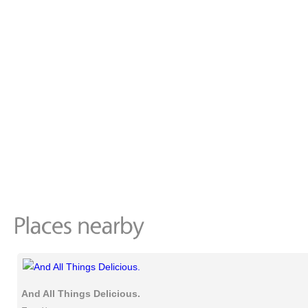
And All Things Delicious.