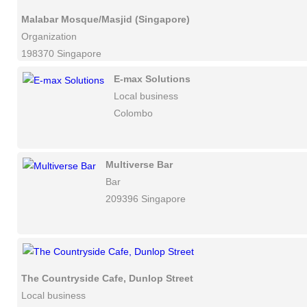
Malabar Mosque/Masjid (Singapore)
Organization
198370 Singapore
E-max Solutions
Local business
Colombo
Multiverse Bar
Bar
209396 Singapore
The Countryside Cafe, Dunlop Street
Local business