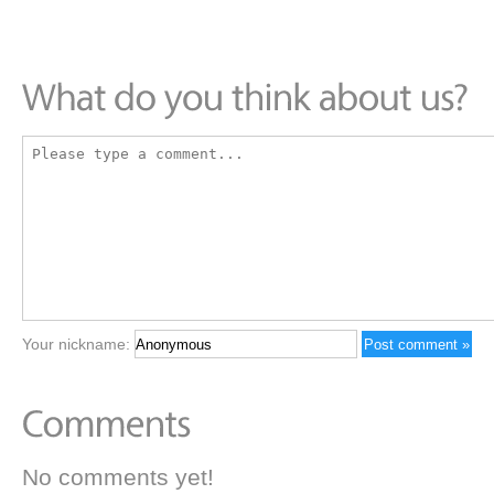
Your nickname:
No comments yet!