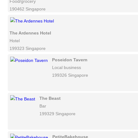
Food/grocery
190462 Singapore
The Ardennes Hotel
Hotel
199323 Singapore
Poseidon Tavern
Local business
199326 Singapore
The Beast
Bar
199329 Singapore
PetiteBakehouse