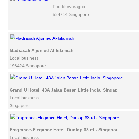
Food/beverages
534714 Singapore
Madrasah Aljunied Al-Islamiah
Local business
198424 Singapore
Grand U Hotel, 43A Jalan Besar, Little India, Singapore
Local business
Singapore
Fragrance-Elegance Hotel, Dunlop 63 rd - Singapore
Local business