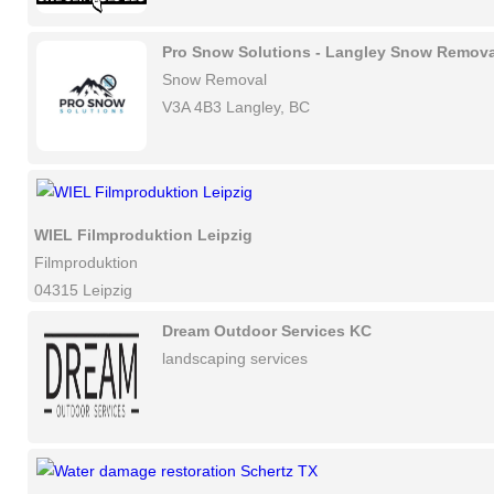
Pro Snow Solutions - Langley Snow Remova
Snow Removal
V3A 4B3 Langley, BC
WIEL Filmproduktion Leipzig
Filmproduktion
04315 Leipzig
Dream Outdoor Services KC
landscaping services