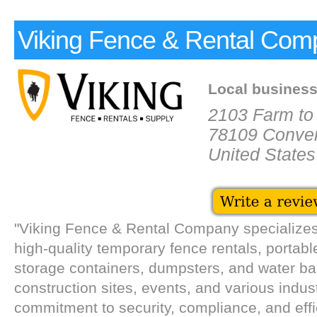
Viking Fence & Rental Com
Local busines
2103 Farm to
78109 Conve
United States
"Viking Fence & Rental Company specializes
high-quality temporary fence rentals, portable
storage containers, dumpsters, and water bar
construction sites, events, and various indus
commitment to security, compliance, and effi