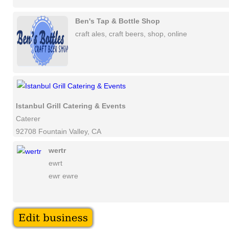
Ben's Tap & Bottle Shop
craft ales, craft beers, shop, online
Istanbul Grill Catering & Events
Caterer
92708 Fountain Valley, CA
wertr
ewrt
ewr ewre