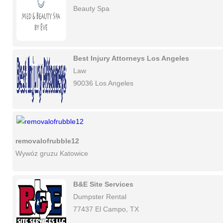
Beauty Spa
Best Injury Attorneys Los Angeles
Law
90036 Los Angeles
removalofrubble12
Wywóz gruzu Katowice
B&E Site Services
Dumpster Rental
77437 El Campo, TX