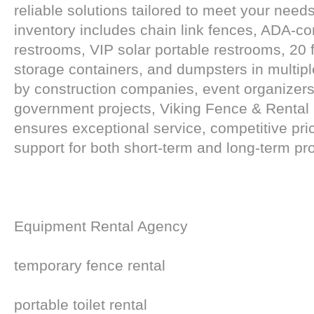
reliable solutions tailored to meet your need
inventory includes chain link fences, ADA-co
restrooms, VIP solar portable restrooms, 20 f
storage containers, and dumpsters in multipl
by construction companies, event organizers
government projects, Viking Fence & Renta
ensures exceptional service, competitive pri
support for both short-term and long-term pro
Equipment Rental Agency
temporary fence rental
portable toilet rental