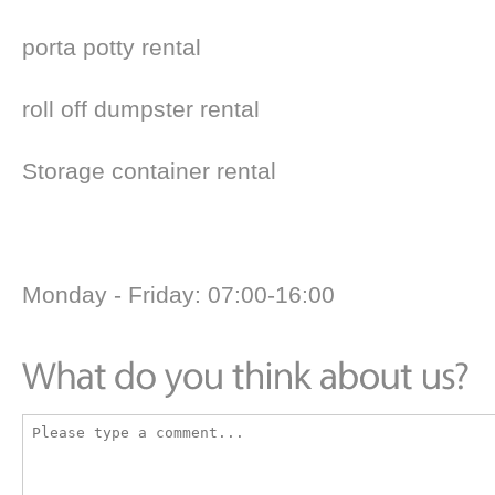
porta potty rental
roll off dumpster rental
Storage container rental
Monday - Friday: 07:00-16:00