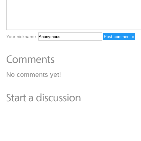
Your nickname:
No comments yet!