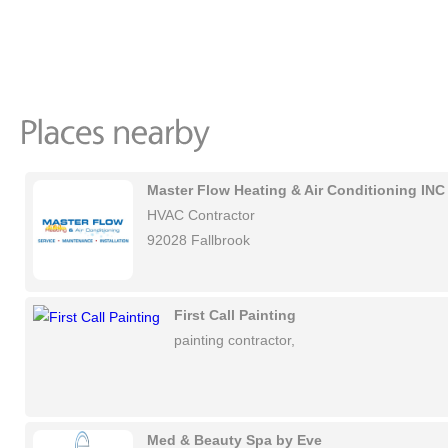
Master Flow Heating & Air Conditioning INC
HVAC Contractor
92028 Fallbrook
First Call Painting
painting contractor,
Med & Beauty Spa by Eve