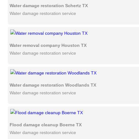
Water damage restoration Schertz TX
Water damage restoration service
Water removal company Houston TX
Water damage restoration service
Water damage restoration Woodlands TX
Water damage restoration service
Flood damage cleanup Boerne TX
Water damage restoration service