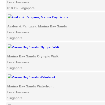
Local business
018982 Singapore
Avalon & Pangaea, Marina Bay Sands
Local business
Singapore
Marina Bay Sands Olympic Walk
Local business
Singapore
Marina Bay Sands Waterfront
Local business
Singapore