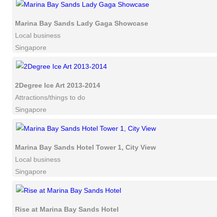
Marina Bay Sands Lady Gaga Showcase
Local business
Singapore
2Degree Ice Art 2013-2014
Attractions/things to do
Singapore
Marina Bay Sands Hotel Tower 1, City View
Local business
Singapore
Rise at Marina Bay Sands Hotel