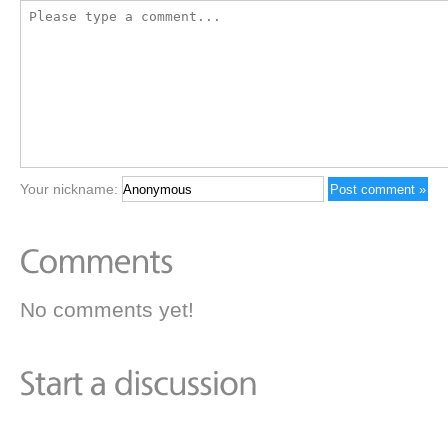
Your nickname:
No comments yet!