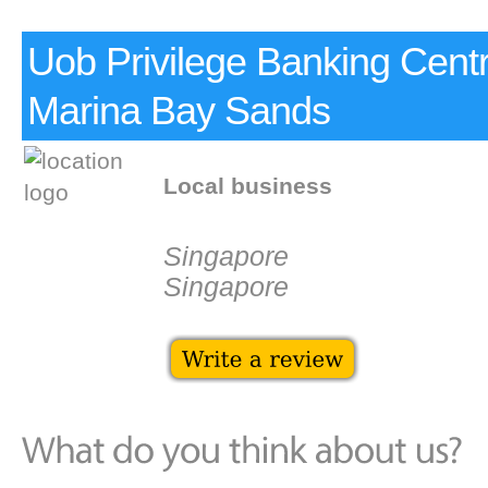
Uob Privilege Banking Cen
Marina Bay Sands
Local business
Singapore
Singapore