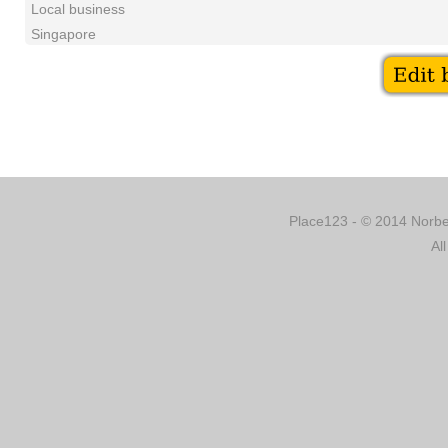
Local business
Singapore
Place123 - © 2014 Norber
Al