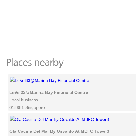
LeVel33@Marina Bay Financial Centre
Local business
018981 Singapore
Ola Cocina Del Mar By Osvaldo At MBFC Tower3