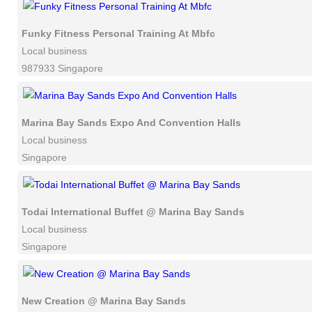
Funky Fitness Personal Training At Mbfc
Local business
987933 Singapore
Marina Bay Sands Expo And Convention Halls
Local business
Singapore
Todai International Buffet @ Marina Bay Sands
Local business
Singapore
New Creation @ Marina Bay Sands