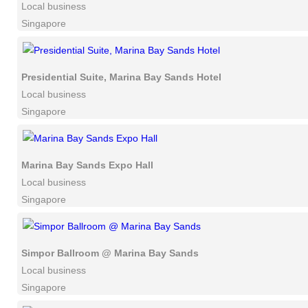
Local business
Singapore
Presidential Suite, Marina Bay Sands Hotel
Local business
Singapore
Marina Bay Sands Expo Hall
Local business
Singapore
Simpor Ballroom @ Marina Bay Sands
Local business
Singapore