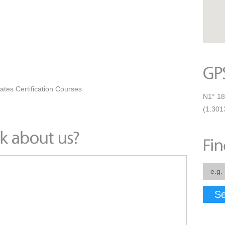
ates Certification Courses
N1° 18
(1.301
Se