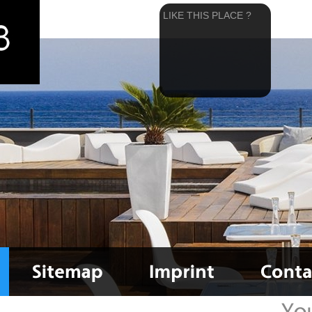
LIKE THIS PLACE ?