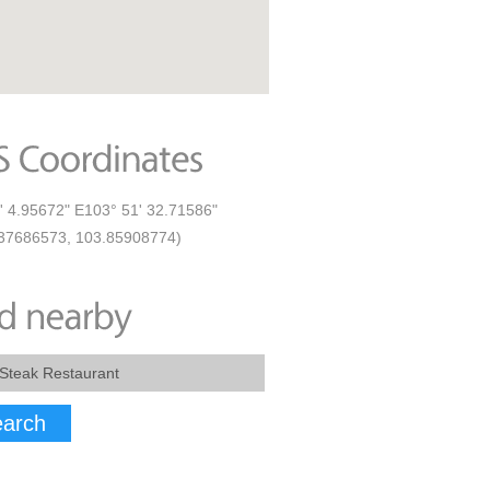
' 4.95672" E103° 51' 32.71586"
37686573, 103.85908774)
arch