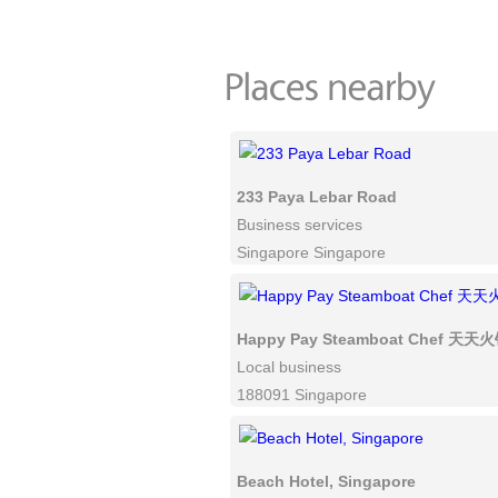
233 Paya Lebar Road
Business services
Singapore Singapore
Happy Pay Steamboat Chef 天天
Local business
188091 Singapore
Beach Hotel, Singapore