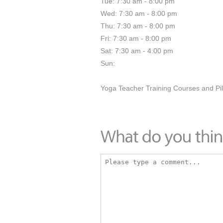
Tue: 7:30 am - 8:00 pm
Wed: 7:30 am - 8:00 pm
Thu: 7:30 am - 8:00 pm
Fri: 7:30 am - 8:00 pm
Sat: 7:30 am - 4:00 pm
Sun:
Yoga Teacher Training Courses and Pil