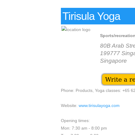
Tirisula Yoga
Sports/recreation
80B Arab Str
199777 Sing
Singapore
Phone: Products, Yoga classes: +65 
Website:
www.tirisulayoga.com
Opening times:
Mon: 7:30 am - 8:00 pm