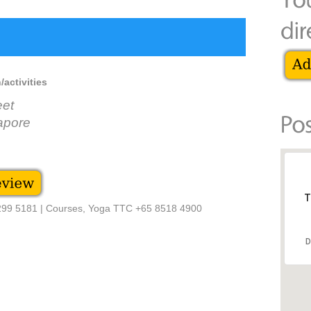
/activities
eet
apore
T
6299 5181 | Courses, Yoga TTC +65 8518 4900
D