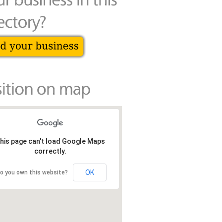
his page can't load Google Maps
correctly.
OK
o you own this website?