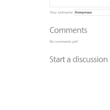
Your nickname:
No comments yet!