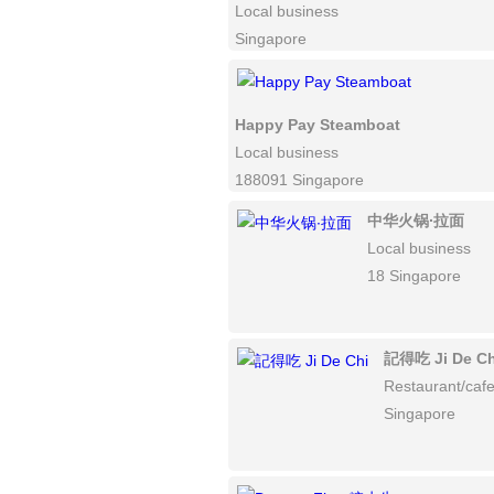
Local business
Singapore
Happy Pay Steamboat
Local business
188091 Singapore
中华火锅∙拉面
Local business
18 Singapore
記得吃 Ji De Ch
Restaurant/caf
Singapore