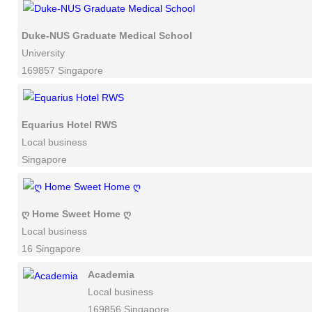
Duke-NUS Graduate Medical School
University
169857 Singapore
Equarius Hotel RWS
Local business
Singapore
ღ Home Sweet Home ღ
Local business
16 Singapore
Academia
Local business
169856 Singapore