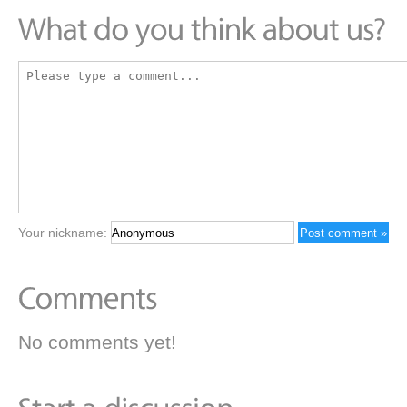
Your nickname:
No comments yet!