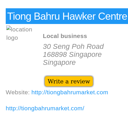
Tiong Bahru Hawker Centre
Local business
30 Seng Poh Road
168898 Singapore
Singapore
Website:
http://tiongbahrumarket.com
http://tiongbahrumarket.com/