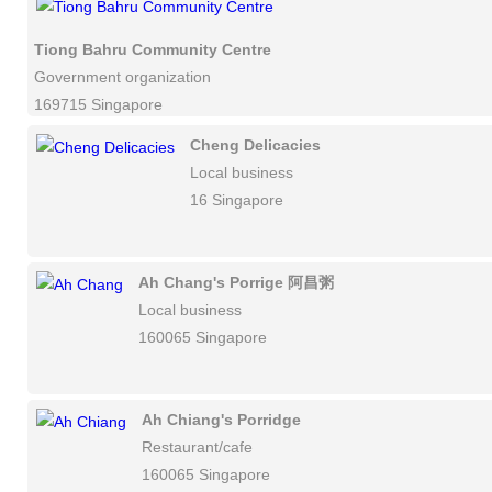
Tiong Bahru Community Centre
Government organization
169715 Singapore
Cheng Delicacies
Local business
16 Singapore
Ah Chang's Porrige 阿昌粥
Local business
160065 Singapore
Ah Chiang's Porridge
Restaurant/cafe
160065 Singapore