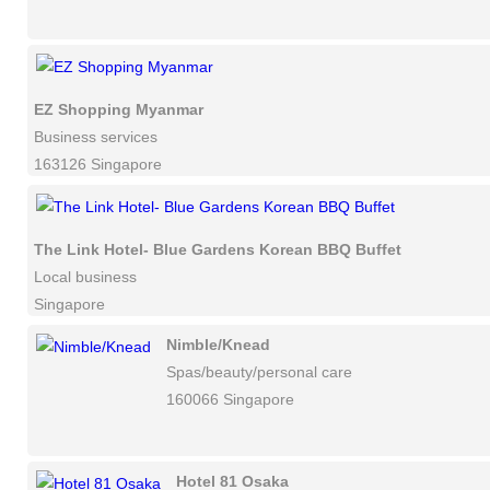
EZ Shopping Myanmar
Business services
163126 Singapore
The Link Hotel- Blue Gardens Korean BBQ Buffet
Local business
Singapore
Nimble/Knead
Spas/beauty/personal care
160066 Singapore
Hotel 81 Osaka