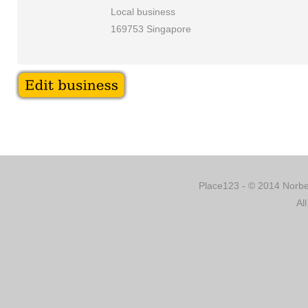
Local business
169753 Singapore
Place123 - © 2014 Norber
Al