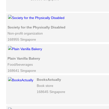
Society for the Physically Disabled
Non-profit organization
168955 Singapore
Plain Vanilla Bakery
Food/beverages
168641 Singapore
BooksActually
Book store
168645 Singapore