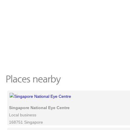
Singapore National Eye Centre
Local business
168751 Singapore