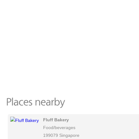
Fluff Bakery
Food/beverages
199079 Singapore