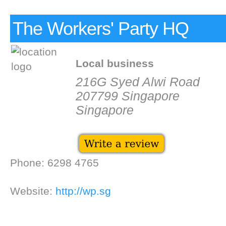
The Workers' Party HQ
Local business
216G Syed Alwi Road
207799 Singapore
Singapore
Phone: 6298 4765
Website:
http://wp.sg