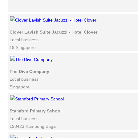
Clover Lavish Suite Jacuzzi - Hotel Clover
Local business
19 Singapore
The Dive Company
Local business
Singapore
Stamford Primary School
Local business
198423 Kampong Bugis