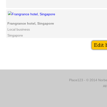
Frangrance hotel, Singapore
Local business
Singapore
Place123 - © 2014 Norber
Al