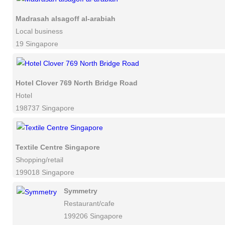
Madrasah alsagoff al-arabiah
Local business
19 Singapore
Hotel Clover 769 North Bridge Road
Hotel
198737 Singapore
Textile Centre Singapore
Shopping/retail
199018 Singapore
Symmetry
Restaurant/cafe
199206 Singapore