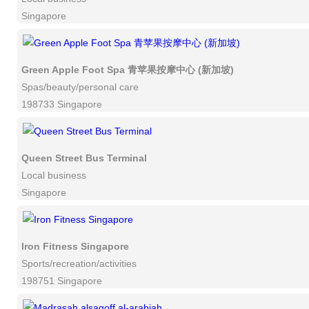
Singapore
Green Apple Foot Spa 青苹果按摩中心 (新加坡)
Spas/beauty/personal care
198733 Singapore
Queen Street Bus Terminal
Local business
Singapore
Iron Fitness Singapore
Sports/recreation/activities
198751 Singapore