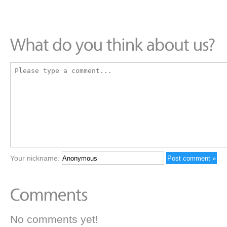
Your nickname:
No comments yet!