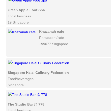
Green Apple Foot Spa
Local business
19 Singapore
Khazanah cafe
Restaurant/cafe
199077 Singapore
Singapore Halal Culinary Federation
Food/beverages
Singapore
The Studio Bar @ 778
Local business