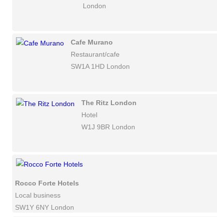
London
Cafe Murano
Restaurant/cafe
SW1A 1HD London
The Ritz London
Hotel
W1J 9BR London
Rocco Forte Hotels
Local business
SW1Y 6NY London