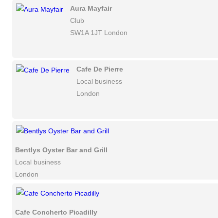
Aura Mayfair
Club
SW1A 1JT London
Cafe De Pierre
Local business
London
Bentlys Oyster Bar and Grill
Local business
London
Cafe Concherto Picadilly