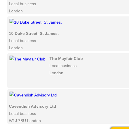
Local business
London
10 Duke Street, St James.
Local business
London
The Mayfair Club
Local business
London
Cavendish Advisory Ltd
Local business
W1J 7BU London