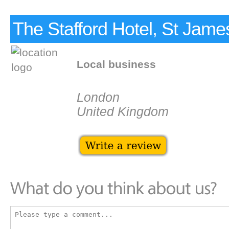
The Stafford Hotel, St Jame
Local business
London
United Kingdom