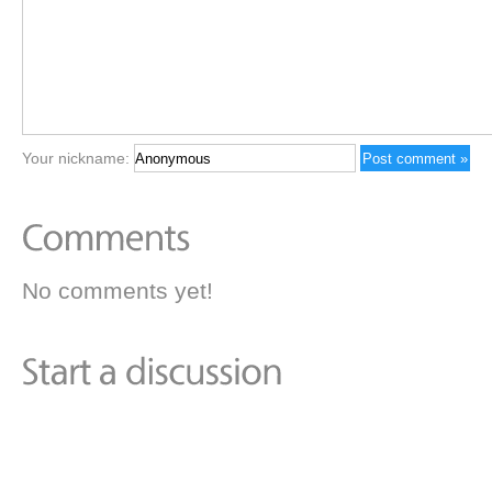
Your nickname:
No comments yet!