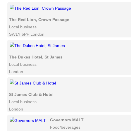
The Red Lion, Crown Passage
Local business
SW1Y 6PP London
The Dukes Hotel, St James
Local business
London
St James Club & Hotel
Local business
London
Governors MALT
Food/beverages