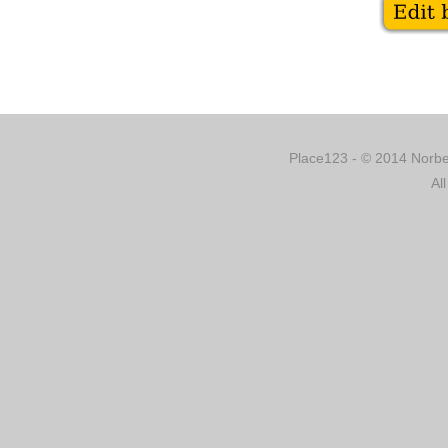
Place123 - © 2014 Norber
Al