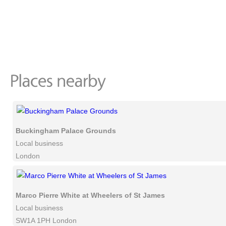
Buckingham Palace Grounds
Local business
London
Marco Pierre White at Wheelers of St James
Local business
SW1A 1PH London