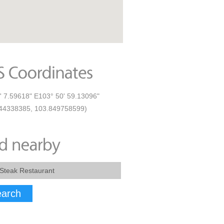
' 7.59618" E103° 50' 59.13096"
44338385, 103.849758599)
arch