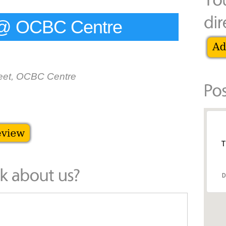
e @ OCBC Centre
reet, OCBC Centre
T
D