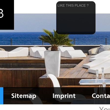
LIKE THIS PLACE ?