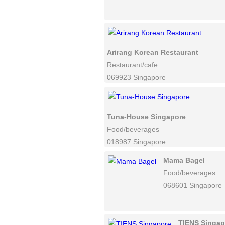
Arirang Korean Restaurant
Restaurant/cafe
069923 Singapore
Tuna-House Singapore
Food/beverages
018987 Singapore
Mama Bagel
Food/beverages
068601 Singapore
TIENS Singap