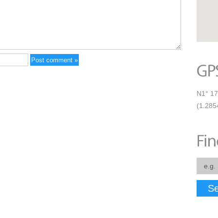
N1° 17
(1.285
Se