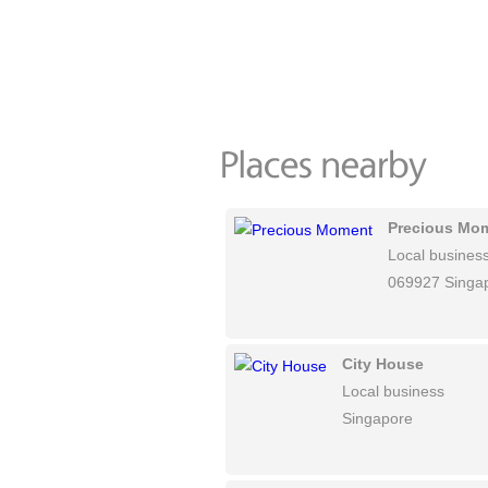
Precious Mo
Local busines
069927 Singa
City House
Local business
Singapore