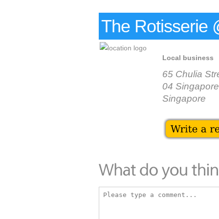
The Rotisseri
Local business
65 Chulia St
04 Singapore
Singapore