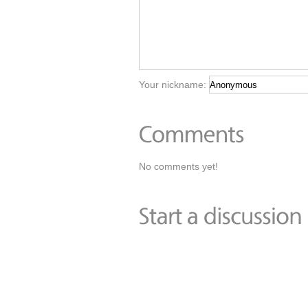
Your nickname:
No comments yet!