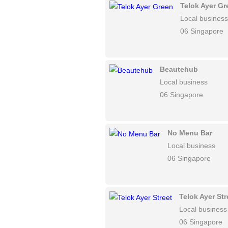
Telok Ayer Gr
Local business
06 Singapore
Beautehub
Local business
06 Singapore
No Menu Bar
Local business
06 Singapore
Telok Ayer Str
Local business
06 Singapore