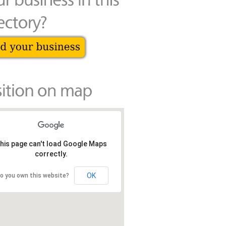
his page can't load Google Maps
correctly.
OK
o you own this website?