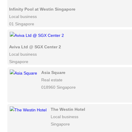
Infinity Pool at Westin Singapore
Local business
01 Singapore
Aviva Ltd @ SGX Center 2
Local business
Singapore
Asia Square
Real estate
018960 Singapore
The Westin Hotel
Local business
Singapore