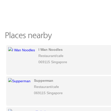
I Wan Noodles
Restaurant/cafe
069115 Singapore
Supperman
Restaurant/cafe
069115 Singapore