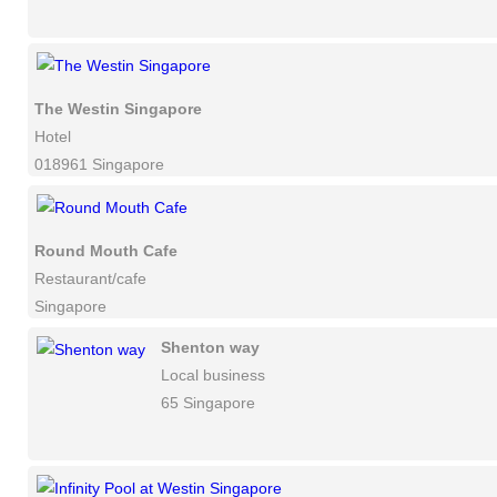
The Westin Singapore
Hotel
018961 Singapore
Round Mouth Cafe
Restaurant/cafe
Singapore
Shenton way
Local business
65 Singapore