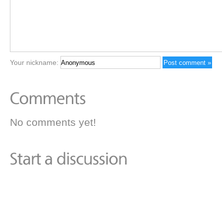
Your nickname:
No comments yet!