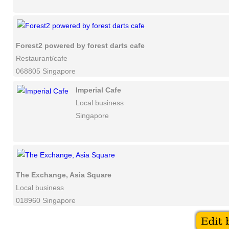
Forest2 powered by forest darts cafe
Restaurant/cafe
068805 Singapore
Imperial Cafe
Local business
Singapore
The Exchange, Asia Square
Local business
018960 Singapore