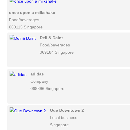
once upon a milkshake
Food/beverages
069115 Singapore
Deli & Daint
Food/beverages
069184 Singapore
adidas
Company
068896 Singapore
Oue Downtown 2
Local business
Singapore