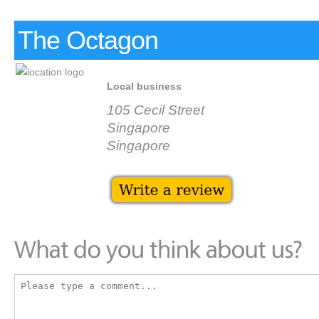
The Octagon
Local business
105 Cecil Street
Singapore
Singapore