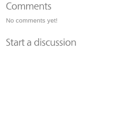
No comments yet!