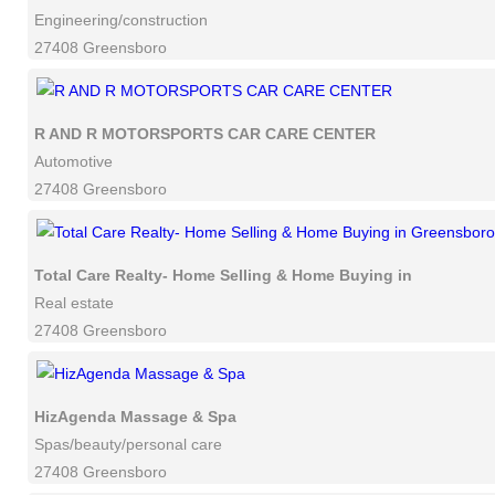
Engineering/construction
27408 Greensboro
R AND R MOTORSPORTS CAR CARE CENTER
Automotive
27408 Greensboro
Total Care Realty- Home Selling & Home Buying in Greensbor
Real estate
27408 Greensboro
HizAgenda Massage & Spa
Spas/beauty/personal care
27408 Greensboro