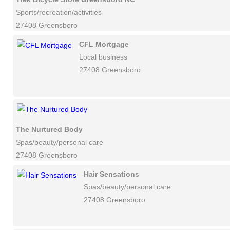
Sports/recreation/activities
27408 Greensboro
CFL Mortgage
Local business
27408 Greensboro
The Nurtured Body
Spas/beauty/personal care
27408 Greensboro
Hair Sensations
Spas/beauty/personal care
27408 Greensboro