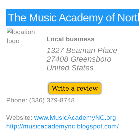
The Music Academy of Nort
Local business
1327 Beaman Place
27408 Greensboro
United States
Phone: (336) 379-8748
Website:
www.MusicAcademyNC.org
http://musicacademync.blogspot.com/