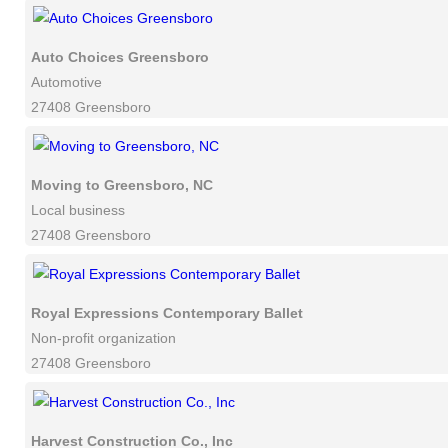
Auto Choices Greensboro
Automotive
27408 Greensboro
Moving to Greensboro, NC
Local business
27408 Greensboro
Royal Expressions Contemporary Ballet
Non-profit organization
27408 Greensboro
Harvest Construction Co., Inc