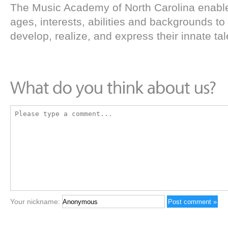
The Music Academy of North Carolina enables
ages, interests, abilities and backgrounds to
develop, realize, and express their innate tal
Your nickname: