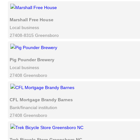
Marshall Free House
Local business
27408-8315 Greensboro
Pig Pounder Brewery
Local business
27408 Greensboro
CFL Mortgage Brandy Barnes
Bank/financial institution
27408 Greensboro
Trek Bicycle Store Greensboro NC