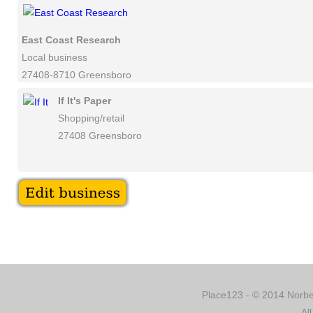
East Coast Research
Local business
27408-8710 Greensboro
If It's Paper
Shopping/retail
27408 Greensboro
Place123 - © 2014 Norber
Al