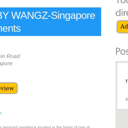
Y WANGZ-Singapore
ments
in Road
apore
T
D
m
rviced residence located in the heart of one of