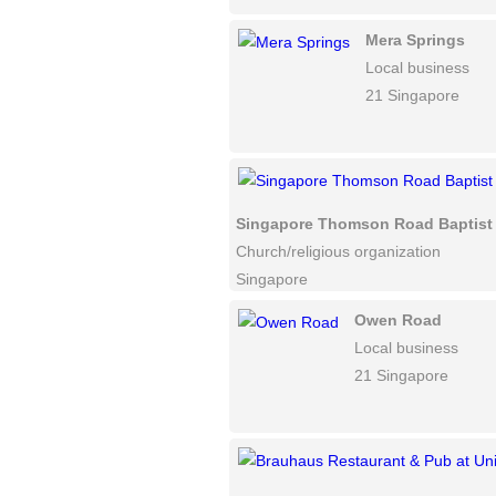
Mera Springs
Local business
21 Singapore
Singapore Thomson Road Baptist
Church/religious organization
Singapore
Owen Road
Local business
21 Singapore