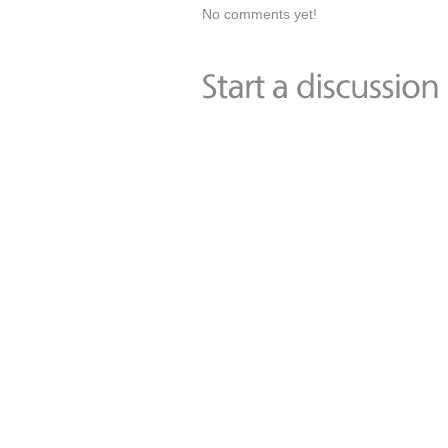
No comments yet!