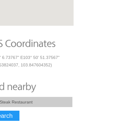
' 6.73767" E103° 50' 51.37567"
53824037, 103.847604352)
arch