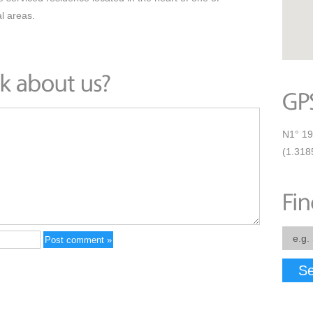
l areas.
N1° 19
(1.318
Se