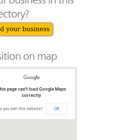
his page can't load Google Maps
correctly.
OK
o you own this website?