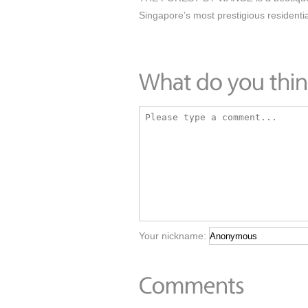
Singapore’s most prestigious residentia
Your nickname: