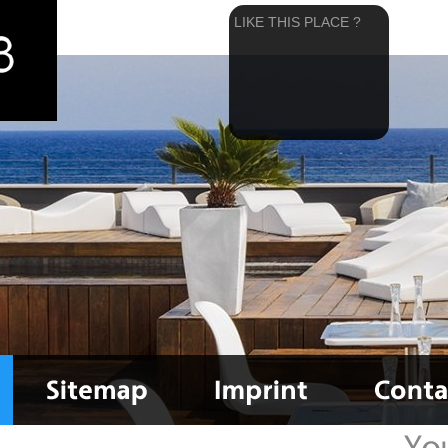
LIKE THIS PLACE ?