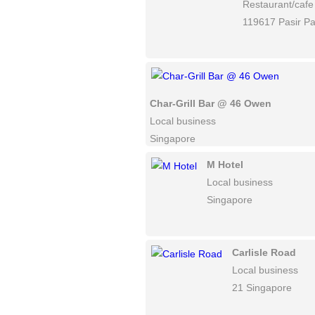
Restaurant/cafe
119617 Pasir P
Char-Grill Bar @ 46 Owen
Local business
Singapore
M Hotel
Local business
Singapore
Carlisle Road
Local business
21 Singapore