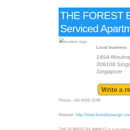
THE FOREST B
Serviced Apart
Local business
145A Moulme
308108 Sing
Singapore
Phone: +65 6500 3188
Website:
http://www.forestbywangz.co
THE FOREST BY WANGZ is a boutique se