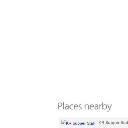
KR Supper Stal