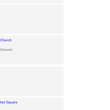
 Church