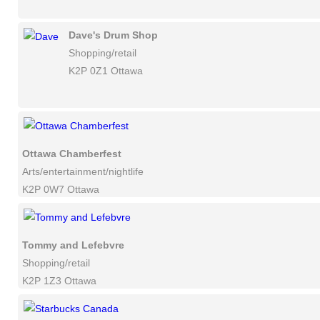
Dave's Drum Shop
Shopping/retail
K2P 0Z1 Ottawa
Ottawa Chamberfest
Arts/entertainment/nightlife
K2P 0W7 Ottawa
Tommy and Lefebvre
Shopping/retail
K2P 1Z3 Ottawa