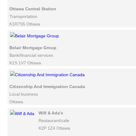
Ottawa Central Station
Transportation
K1R7S5 Ottawa
Belair Mortgage Group
Bank/financial services
K1S 1V7 Ottawa
Citizenship And Immigration Canada
Local business
Ottawa
Wilf & Ada's
Restaurant/cafe
K2P 1Z4 Ottawa