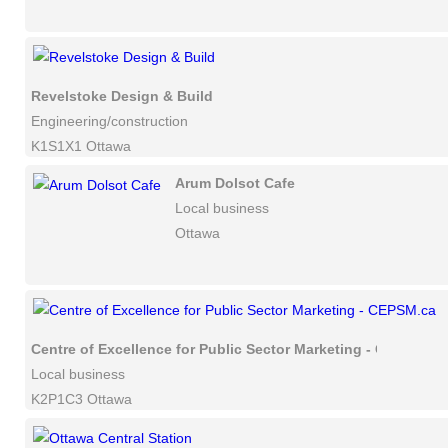
Revelstoke Design & Build
Engineering/construction
K1S1X1 Ottawa
Arum Dolsot Cafe
Local business
Ottawa
Centre of Excellence for Public Sector Marketing - CEPSM.ca
Local business
K2P1C3 Ottawa