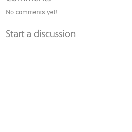
No comments yet!