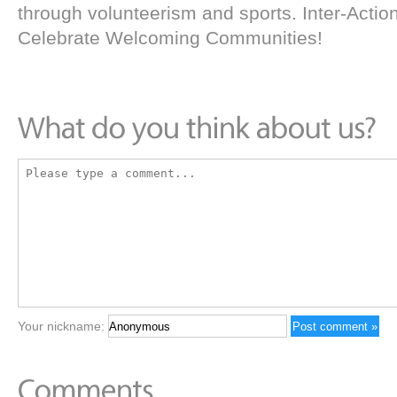
through volunteerism and sports. Inter-Action 
Celebrate Welcoming Communities!
Your nickname: