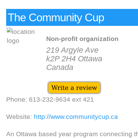
The Community Cup
Non-profit organization
219 Argyle Ave
k2P 2H4 Ottawa
Canada
Phone: 613-232-9634 ext 421
Website:
http://www.communitycup.ca
An Ottawa based year program connecting 