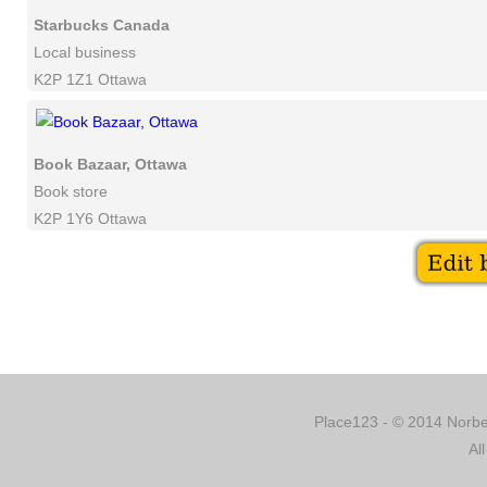
Starbucks Canada
Local business
K2P 1Z1 Ottawa
Book Bazaar, Ottawa
Book store
K2P 1Y6 Ottawa
Place123 - © 2014 Norber
Al