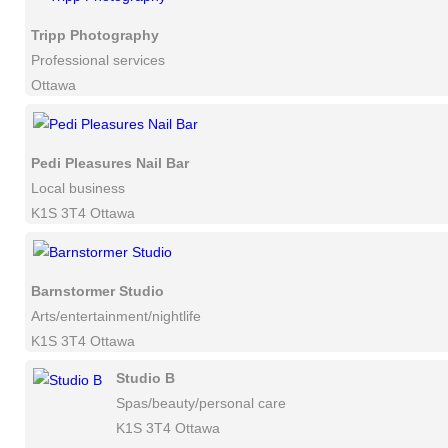
Tripp Photography
Professional services
Ottawa
Pedi Pleasures Nail Bar
Local business
K1S 3T4 Ottawa
Barnstormer Studio
Arts/entertainment/nightlife
K1S 3T4 Ottawa
Studio B
Spas/beauty/personal care
K1S 3T4 Ottawa