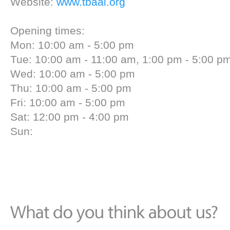
Website:
www.tbaal.org
Opening times:
Mon: 10:00 am - 5:00 pm
Tue: 10:00 am - 11:00 am, 1:00 pm - 5:00 p
Wed: 10:00 am - 5:00 pm
Thu: 10:00 am - 5:00 pm
Fri: 10:00 am - 5:00 pm
Sat: 12:00 pm - 4:00 pm
Sun: