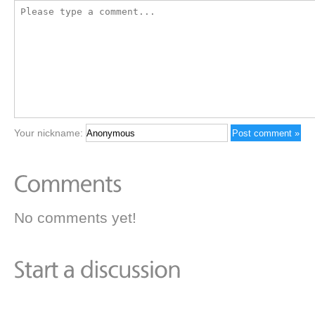
Your nickname:
No comments yet!