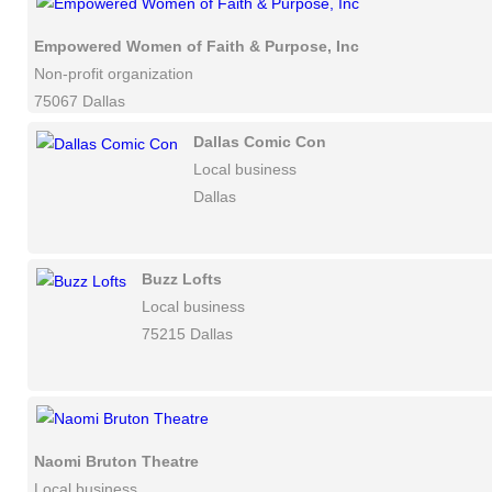
Empowered Women of Faith & Purpose, Inc
Non-profit organization
75067 Dallas
Dallas Comic Con
Local business
Dallas
Buzz Lofts
Local business
75215 Dallas
Naomi Bruton Theatre
Local business