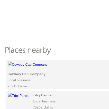
Cowboy Cab Company
Local business
75215 Dallas
Tdcj Parole
Local business
75202 Dallas