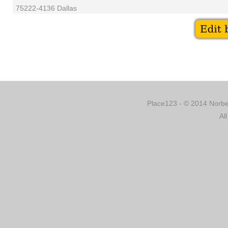
75222-4136 Dallas
Place123 - © 2014 Norber
Al