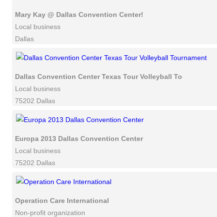
Mary Kay @ Dallas Convention Center!
Local business
Dallas
Dallas Convention Center Texas Tour Volleyball Tournament
Local business
75202 Dallas
Europa 2013 Dallas Convention Center
Local business
75202 Dallas
Operation Care International
Non-profit organization