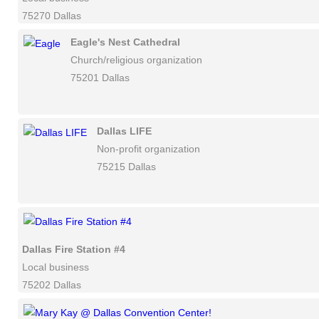
75270 Dallas
Eagle's Nest Cathedral
Church/religious organization
75201 Dallas
Dallas LIFE
Non-profit organization
75215 Dallas
Dallas Fire Station #4
Local business
75202 Dallas