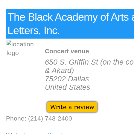
The Black Academy of Arts 
Letters, Inc.
Concert venue
650 S. Griffin St (on the c
& Akard)
75202 Dallas
United States
Phone: (214) 743-2400