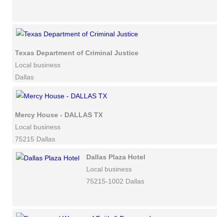
Texas Department of Criminal Justice
Local business
Dallas
Mercy House - DALLAS TX
Local business
75215 Dallas
Dallas Plaza Hotel
Local business
75215-1002 Dallas