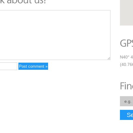
N40° 4
(40.76
Se