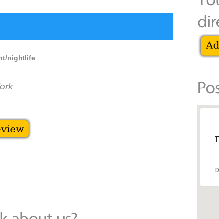
t/nightlife
ork
T
D