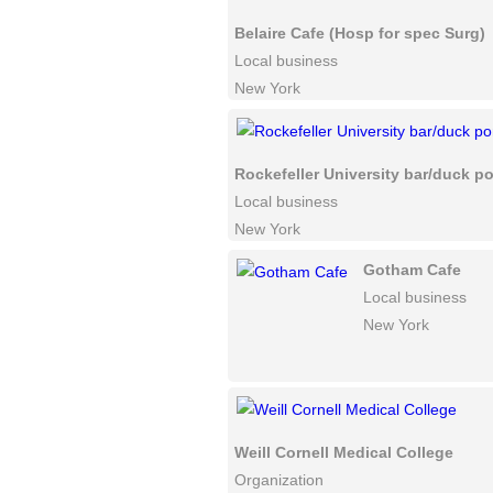
Belaire Cafe (Hosp for spec Surg)
Local business
New York
Rockefeller University bar/duck p
Local business
New York
Gotham Cafe
Local business
New York
Weill Cornell Medical College
Organization