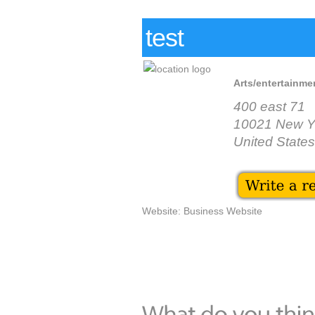
test
Arts/entertainmen
400 east 71
10021 New Y
United States
Website: Business Website