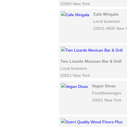
10065 New York
Cafe Mingala
Local business
10021-4505 New Y
Two Lizards Mexican Bar & Grill
Local business
10021 New York
Vegan Divas
Food/beverages
10021 New York