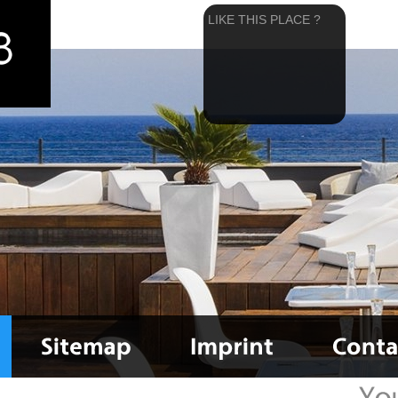
LIKE THIS PLACE ?