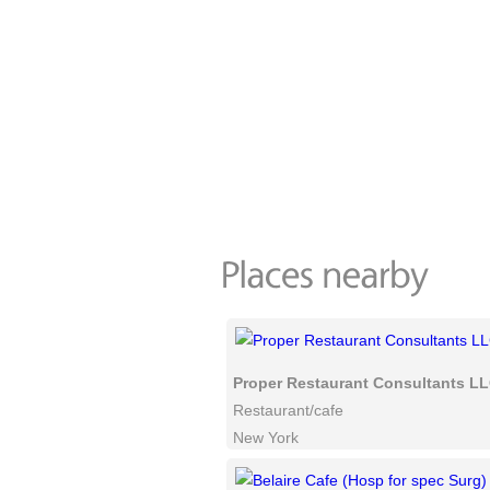
Proper Restaurant Consultants L
Restaurant/cafe
New York