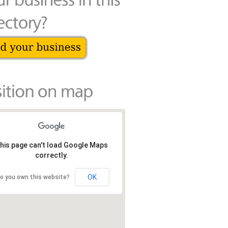
his page can't load Google Maps
correctly.
OK
o you own this website?