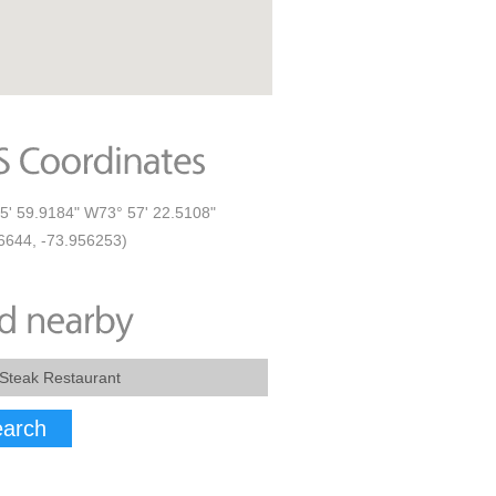
5' 59.9184" W73° 57' 22.5108"
6644, -73.956253)
arch