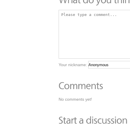
Your nickname:
No comments yet!