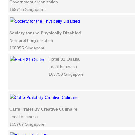
Government organization
169715 Singapore
Society for the Physically Disabled
Non-profit organization
168955 Singapore
Hotel 81 Osaka
Local business
169753 Singapore
Caffe Pralet By Creative Culinaire
Local business
169767 Singapore