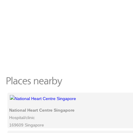
National Heart Centre Singapore
Hospital/clinic
169609 Singapore