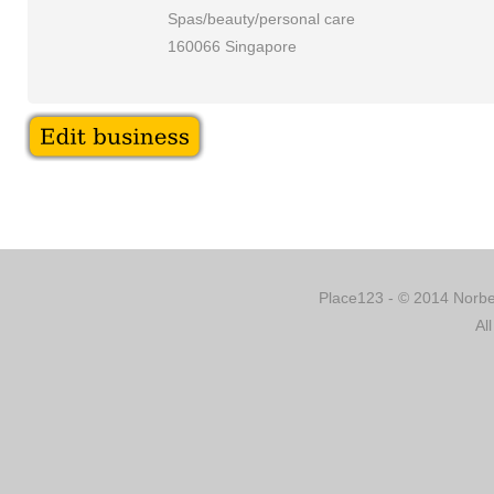
Spas/beauty/personal care
160066 Singapore
Place123 - © 2014 Norber
Al