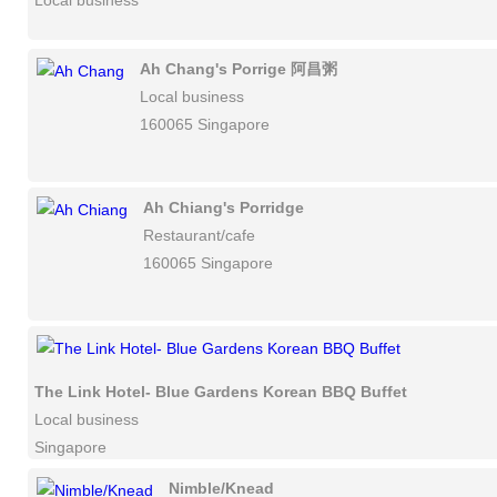
Local business
Ah Chang's Porrige 阿昌粥
Local business
160065 Singapore
Ah Chiang's Porridge
Restaurant/cafe
160065 Singapore
The Link Hotel- Blue Gardens Korean BBQ Buffet
Local business
Singapore
Nimble/Knead