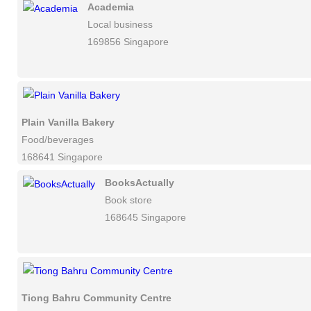
Academia
Local business
169856 Singapore
Plain Vanilla Bakery
Food/beverages
168641 Singapore
BooksActually
Book store
168645 Singapore
Tiong Bahru Community Centre