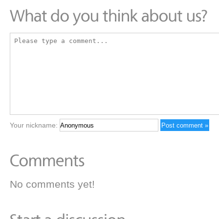
Your nickname:
No comments yet!