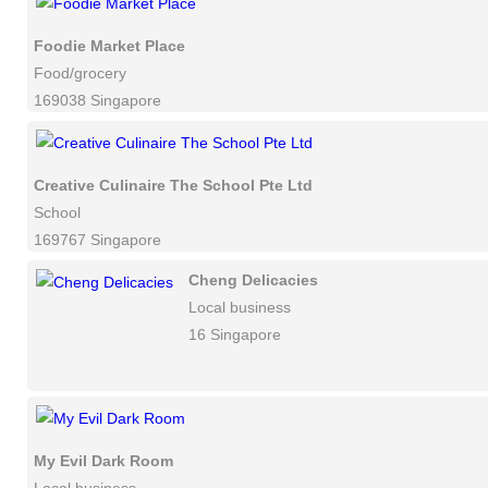
Foodie Market Place
Food/grocery
169038 Singapore
Creative Culinaire The School Pte Ltd
School
169767 Singapore
Cheng Delicacies
Local business
16 Singapore
My Evil Dark Room