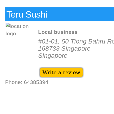
Teru Sushi
Local business
#01-01, 50 Tiong Bahru R
168733 Singapore
Singapore
Phone: 64385394