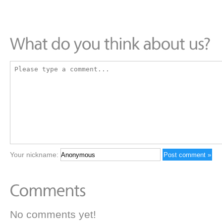
Your nickname:
No comments yet!