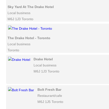
Sky Yard At The Drake Hotel
Local business
M6J 1J3 Toronto
The Drake Hotel - Toronto
Local business
Toronto
Drake Hotel
Local business
M6J 1J3 Toronto
Bolt Fresh Bar
Restaurant/cafe
M6J 1J5 Toronto