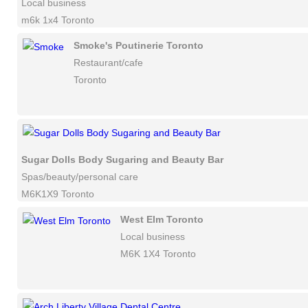
Local business
m6k 1x4 Toronto
Smoke's Poutinerie Toronto
Restaurant/cafe
Toronto
Sugar Dolls Body Sugaring and Beauty Bar
Spas/beauty/personal care
M6K1X9 Toronto
West Elm Toronto
Local business
M6K 1X4 Toronto