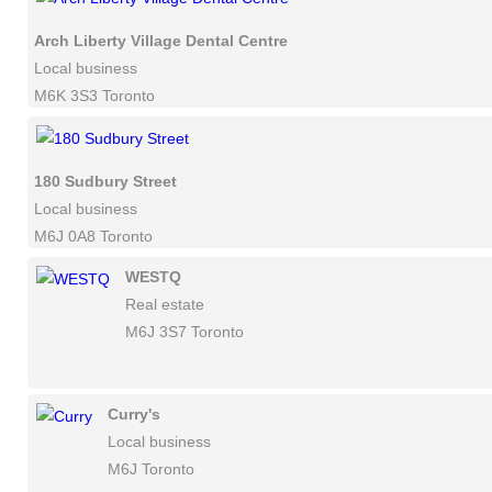
Arch Liberty Village Dental Centre
Local business
M6K 3S3 Toronto
180 Sudbury Street
Local business
M6J 0A8 Toronto
WESTQ
Real estate
M6J 3S7 Toronto
Curry's
Local business
M6J Toronto