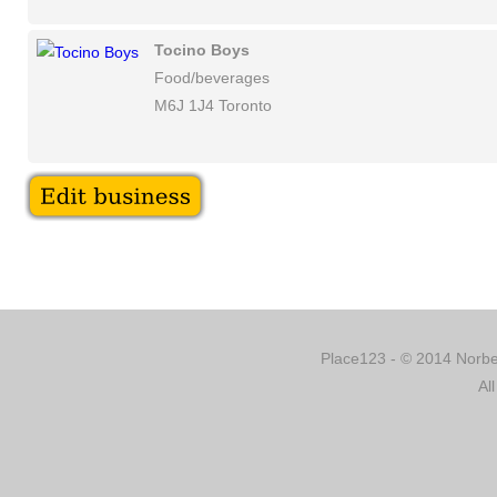
Tocino Boys
Food/beverages
M6J 1J4 Toronto
Place123 - © 2014 Norber
Al