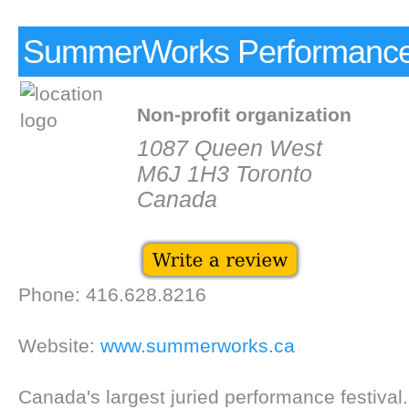
SummerWorks Performance 
Non-profit organization
1087 Queen West
M6J 1H3 Toronto
Canada
Phone: 416.628.8216
Website:
www.summerworks.ca
Canada's largest juried performance festival.