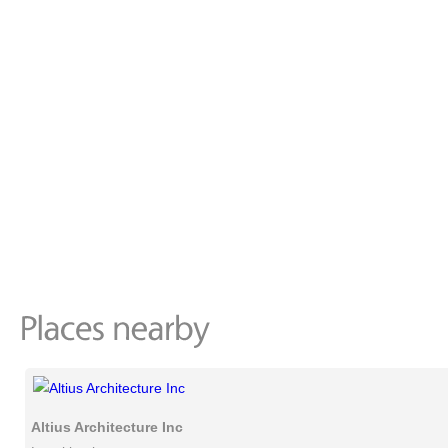
Altius Architecture Inc