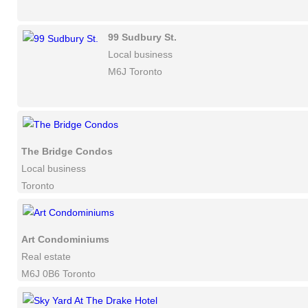
99 Sudbury St.
Local business
M6J Toronto
The Bridge Condos
Local business
Toronto
Art Condominiums
Real estate
M6J 0B6 Toronto