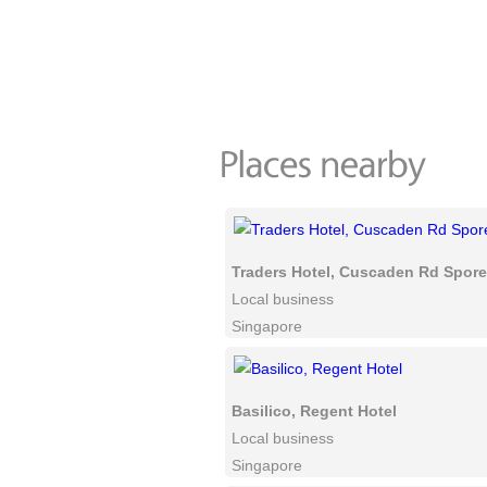
Traders Hotel, Cuscaden Rd Spore
Local business
Singapore
Basilico, Regent Hotel
Local business
Singapore