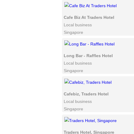
Cafe Biz At Traders Hotel
Local business
Singapore
Long Bar - Raffles Hotel
Local business
Singapore
Cafebiz, Traders Hotel
Local business
Singapore
Traders Hotel, Singapore