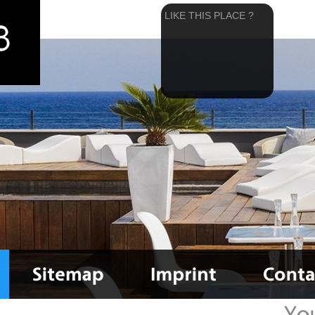
LIKE THIS PLACE ?