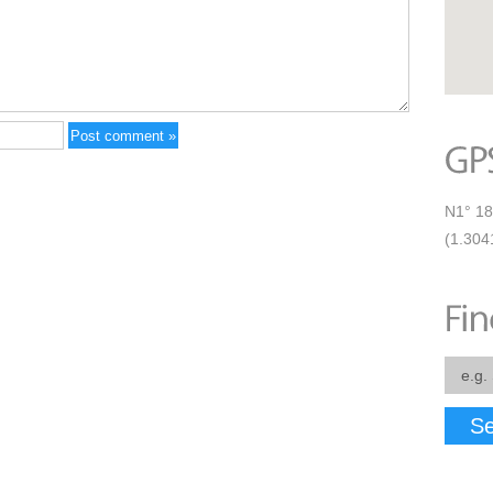
N1° 18
(1.304
Se