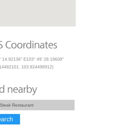
' 14.92136" E103° 49' 28.19608"
14482101, 103.824498912)
arch