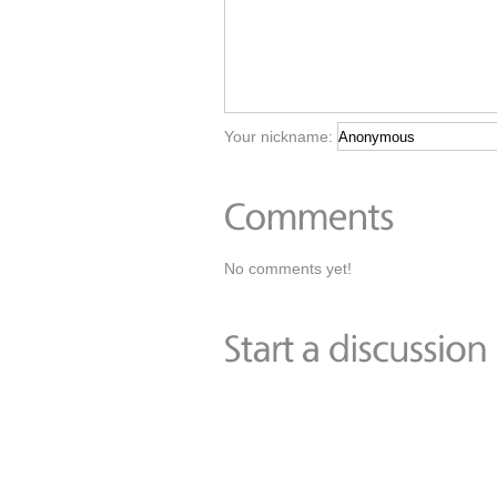
Your nickname:
No comments yet!