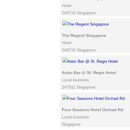
Hotel
249716 Singapore
The Regent Singapore
Hotel
249715 Singapore
Astor Bar @ St. Regis Hotel
Local business
247911 Singapore
Four Seasons Hotel Orchad Rd
Local business
Singapore