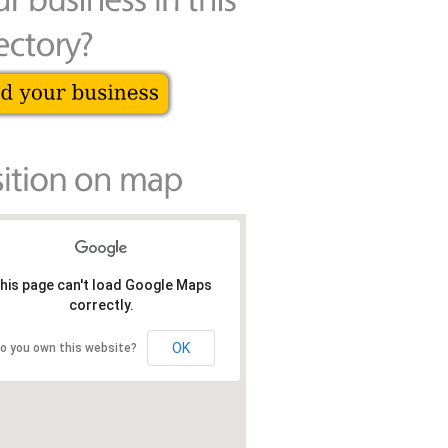
his page can't load Google Maps
correctly.
OK
o you own this website?