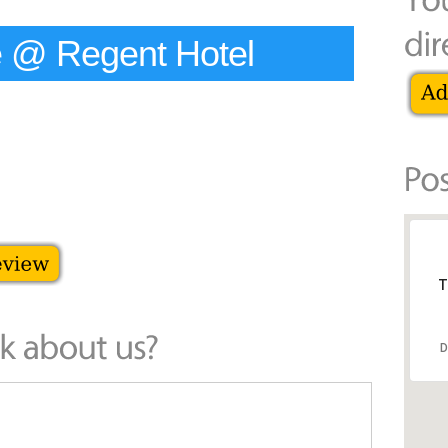
 @ Regent Hotel
T
D