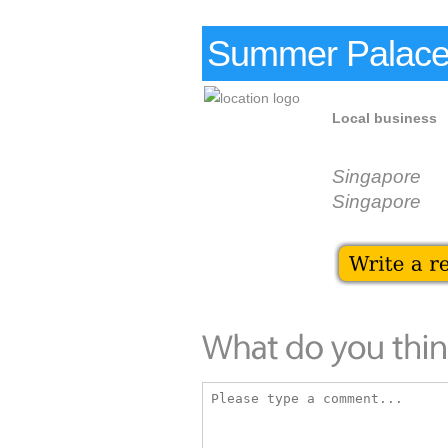
Summer Palace
Local business
Singapore
Singapore