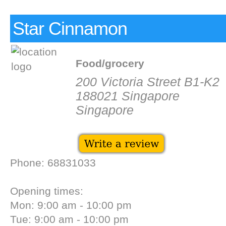
Star Cinnamon
Food/grocery
200 Victoria Street B1-K2
188021 Singapore
Singapore
Phone: 68831033
Opening times:
Mon: 9:00 am - 10:00 pm
Tue: 9:00 am - 10:00 pm