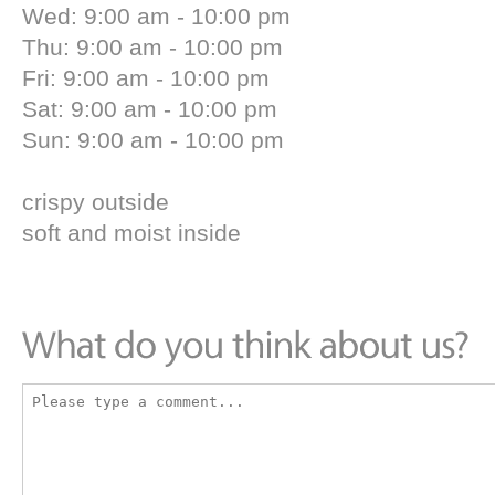
Wed: 9:00 am - 10:00 pm
Thu: 9:00 am - 10:00 pm
Fri: 9:00 am - 10:00 pm
Sat: 9:00 am - 10:00 pm
Sun: 9:00 am - 10:00 pm
crispy outside
soft and moist inside