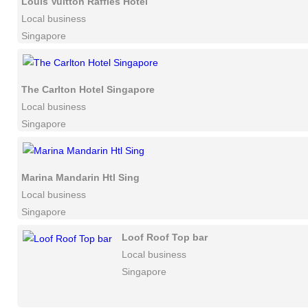
Louis Vuitton Raffles Hotel
Local business
Singapore
The Carlton Hotel Singapore
Local business
Singapore
Marina Mandarin Htl Sing
Local business
Singapore
Loof Roof Top bar
Local business
Singapore