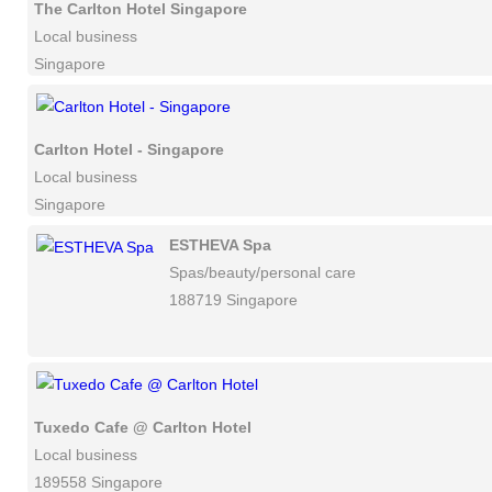
The Carlton Hotel Singapore
Local business
Singapore
Carlton Hotel - Singapore
Local business
Singapore
ESTHEVA Spa
Spas/beauty/personal care
188719 Singapore
Tuxedo Cafe @ Carlton Hotel
Local business
189558 Singapore