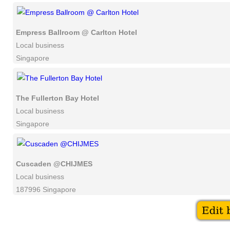
Empress Ballroom @ Carlton Hotel
Local business
Singapore
The Fullerton Bay Hotel
Local business
Singapore
Cuscaden @CHIJMES
Local business
187996 Singapore