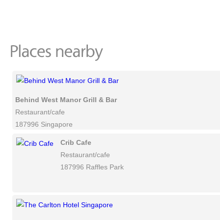
Behind West Manor Grill & Bar
Restaurant/cafe
187996 Singapore
Crib Cafe
Restaurant/cafe
187996 Raffles Park