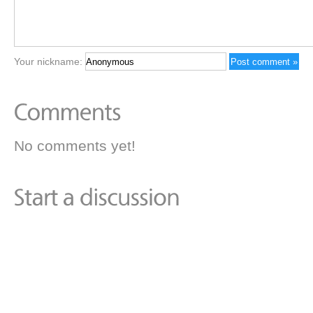
Your nickname:
No comments yet!