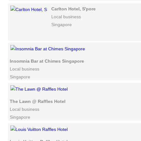
Carlton Hotel, S'pore
Local business
Singapore
Insomnia Bar at Chimes Singapore
Local business
Singapore
The Lawn @ Raffles Hotel
Local business
Singapore