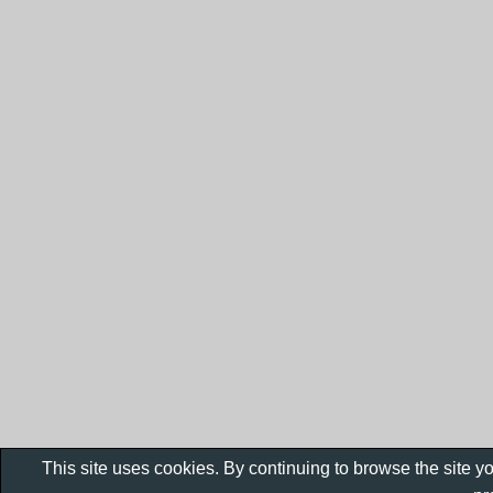
This site uses cookies. By continuing to browse the site y