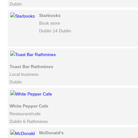
Dublin
Starbooks
Book store
Dublin 14 Dublin
Toast Bar Rathmines
Local business
Dublin
White Pepper Cafe
Restaurant/cafe
Dublin 6 Rathmines
McDonald's