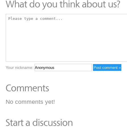
Your nickname:
No comments yet!