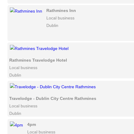
Rathmines Inn
Local business
Dublin
Rathmines Travelodge Hotel
Local business
Dublin
Travelodge - Dublin City Centre Rathmines
Local business
Dublin
4pm
Local business