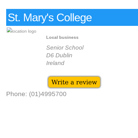
St. Mary's College
Local business
Senior School
D6 Dublin
Ireland
Phone: (01)4995700