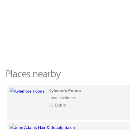
Kylemore Foods
Local business
D6 Dublin