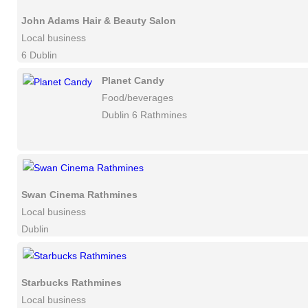
John Adams Hair & Beauty Salon
Local business
6 Dublin
Planet Candy
Food/beverages
Dublin 6 Rathmines
Swan Cinema Rathmines
Local business
Dublin
Starbucks Rathmines
Local business