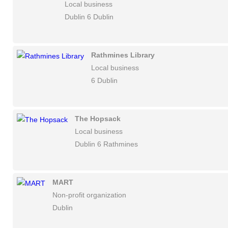
Local business
Dublin 6 Dublin
Rathmines Library
Local business
6 Dublin
The Hopsack
Local business
Dublin 6 Rathmines
MART
Non-profit organization
Dublin