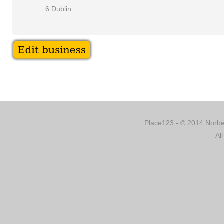
6 Dublin
Place123 - © 2014 Norber
Al