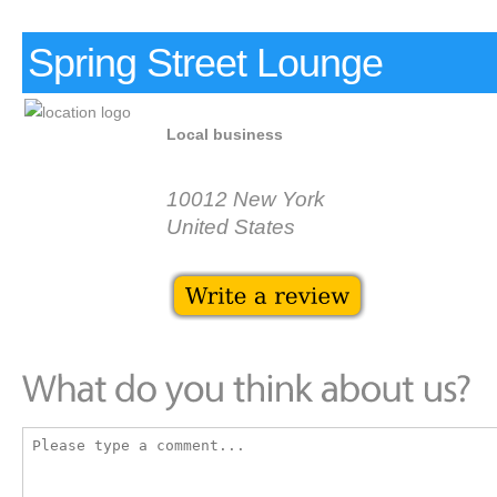
Spring Street Lounge
Local business
10012 New York
United States