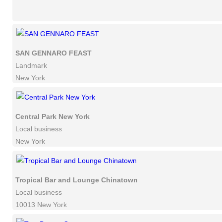
SAN GENNARO FEAST
Landmark
New York
Central Park New York
Local business
New York
Tropical Bar and Lounge Chinatown
Local business
10013 New York