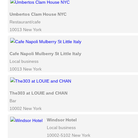
Umbertos Clam House NYC
Restaurant/cafe
10013 New York
Cafe Napoli Mulberry St Little Italy
Local business
10013 New York
The303 at LOUIE and CHAN
Bar
10002 New York
Windsor Hotel
Local business
10002-5102 New York