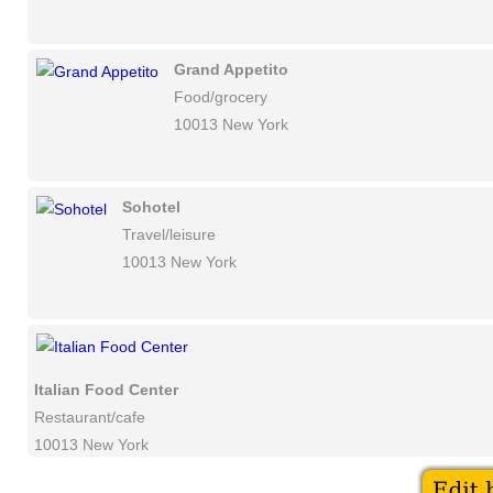
Grand Appetito
Food/grocery
10013 New York
Sohotel
Travel/leisure
10013 New York
Italian Food Center
Restaurant/cafe
10013 New York