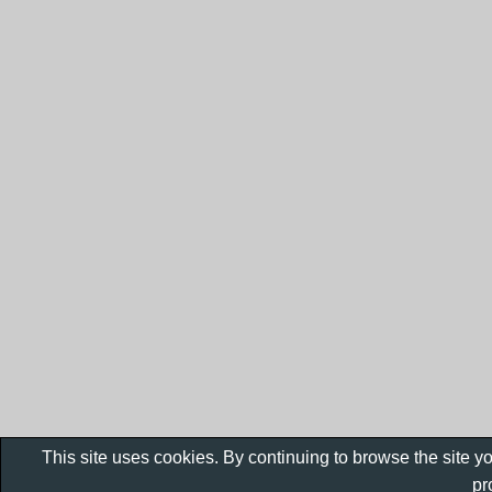
This site uses cookies. By continuing to browse the site y
pr