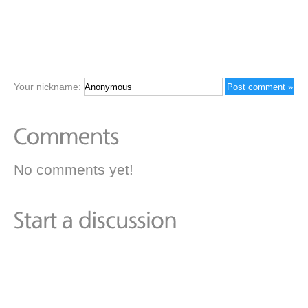
Your nickname:
No comments yet!