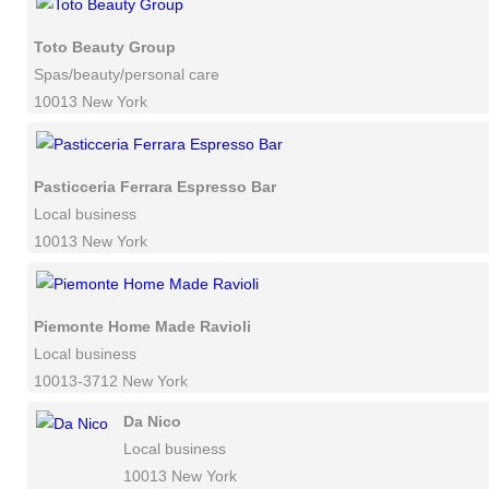
Toto Beauty Group
Spas/beauty/personal care
10013 New York
Pasticceria Ferrara Espresso Bar
Local business
10013 New York
Piemonte Home Made Ravioli
Local business
10013-3712 New York
Da Nico
Local business
10013 New York