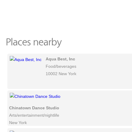
Aqua Best, Inc
Food/beverages
10002 New York
Chinatown Dance Studio
Arts/entertainment/nightlife
New York