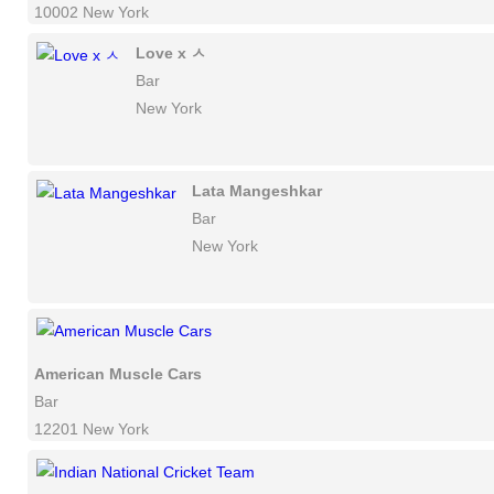
10002 New York
Love x ㅅ
Bar
New York
Lata Mangeshkar
Bar
New York
American Muscle Cars
Bar
12201 New York