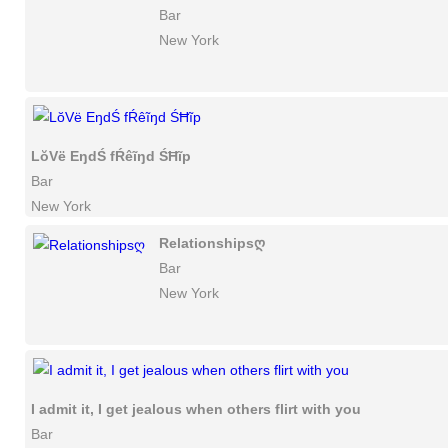
Bar
New York
LŏVë EŋdŚ fŔêĩŋd ŚĦĩp
Bar
New York
Relationshipsღ
Bar
New York
I admit it, I get jealous when others flirt with you
Bar