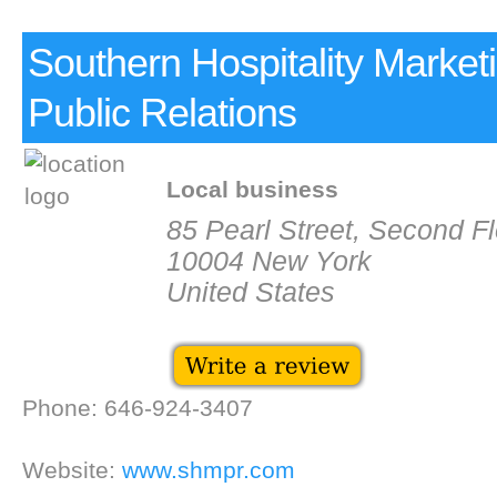
Southern Hospitality Market
Public Relations
Local business
85 Pearl Street, Second Fl
10004 New York
United States
Phone: 646-924-3407
Website:
www.shmpr.com