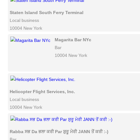
Staten Island South Ferry Terminal
Local business
10004 New York
Magarita Bar NYc
Bar
10004 New York
Helicopter Flight Services, Inc.
Local business
10004 New York
Rabba ਸਭ Da ਭਲਾ ਕਰੀ Par ਸ਼ੁਰੂ ਮੇਰੀ JANN ਤੋਂ ਕਰੀ :-)
Bar