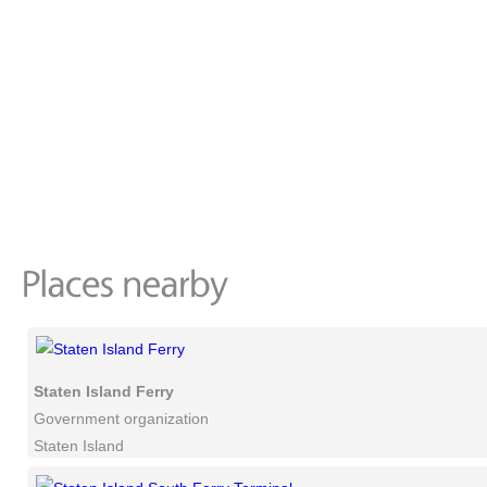
Staten Island Ferry
Government organization
Staten Island