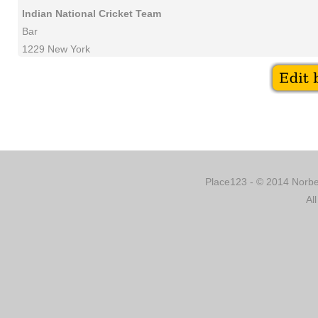
Indian National Cricket Team
Bar
1229 New York
Place123 - © 2014 Norber
Al