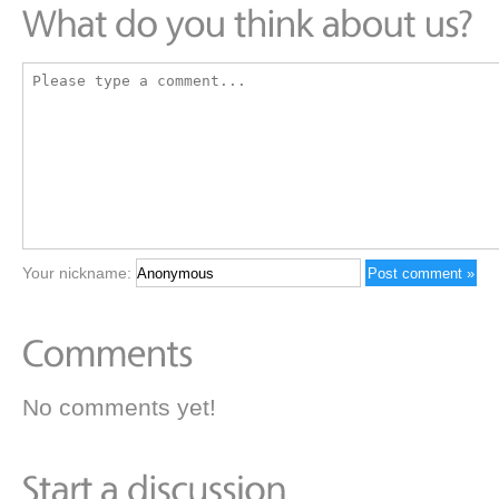
Your nickname:
No comments yet!