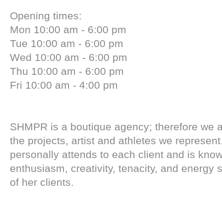
Opening times:
Mon 10:00 am - 6:00 pm
Tue 10:00 am - 6:00 pm
Wed 10:00 am - 6:00 pm
Thu 10:00 am - 6:00 pm
Fri 10:00 am - 4:00 pm
SHMPR is a boutique agency; therefore we a
the projects, artist and athletes we represe
personally attends to each client and is know
enthusiasm, creativity, tenacity, and energy 
of her clients.