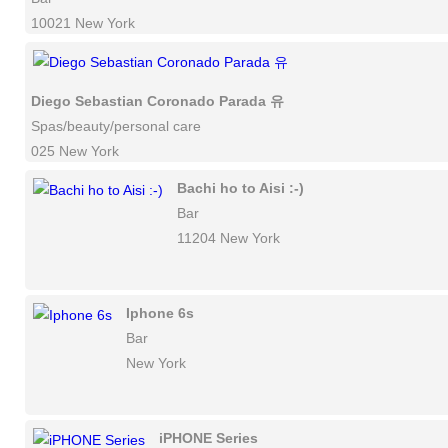
10021 New York
Diego Sebastian Coronado Parada 유
Spas/beauty/personal care
025 New York
Bachi ho to Aisi :-)
Bar
11204 New York
Iphone 6s
Bar
New York
iPHONE Series