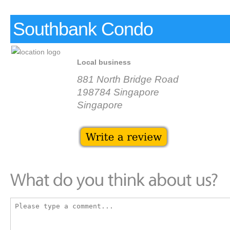
Southbank Condo
Local business
881 North Bridge Road
198784 Singapore
Singapore