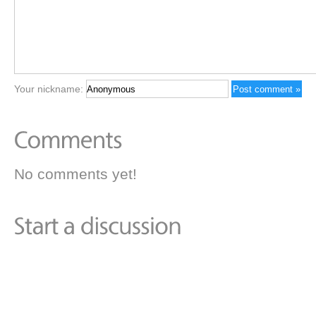
Your nickname:
No comments yet!