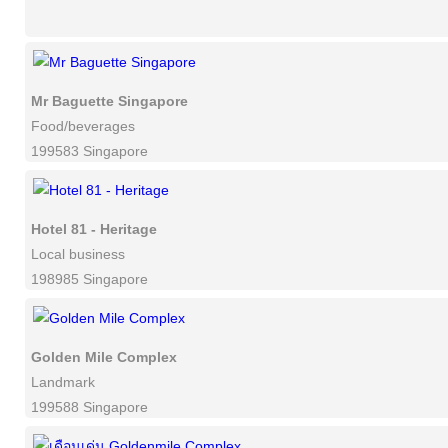
Mr Baguette Singapore
Food/beverages
199583 Singapore
Hotel 81 - Heritage
Local business
198985 Singapore
Golden Mile Complex
Landmark
199588 Singapore