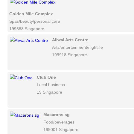
Golden Mile Complex
Spas/beauty/personal care
199588 Singapore
Aliwal Arts Centre
Arts/entertainment/nightlife
199918 Singapore
Club One
Local business
19 Singapore
Macarons.sg
Food/beverages
199001 Singapore