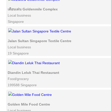
เดือนเด่น Goldenmile Complex
Local business
Singapore
Jalan Sultan Singapore Textile Centre
Local business
19 Singapore
Diandin Leluk Thai Restaurant
Food/grocery
199588 Singapore
Golden Mile Food Centre
Local business