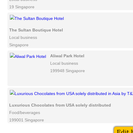
19 Singapore
The Sultan Boutique Hotel
Local business
Singapore
Aliwal Park Hotel
Local business
199948 Singapore
Luxurious Chocolates from USA solely distributed in Asia b
Food/beverages
199001 Singapore