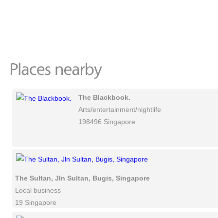
The Blackbook.
Arts/entertainment/nightlife
198496 Singapore
The Sultan, Jln Sultan, Bugis, Singapore
Local business
19 Singapore