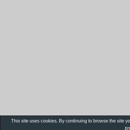
This site uses cookies. By continuing to browse the site y
pr