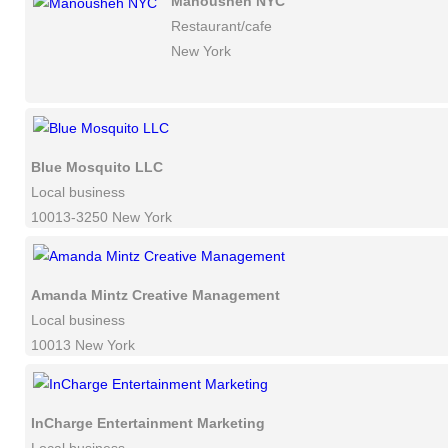
Manousheh NYC
Restaurant/cafe
New York
Blue Mosquito LLC
Local business
10013-3250 New York
Amanda Mintz Creative Management
Local business
10013 New York
InCharge Entertainment Marketing