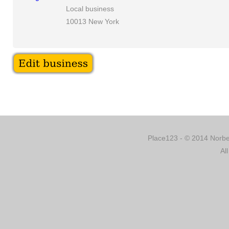
Local business
10013 New York
Place123 - © 2014 Norber
Al