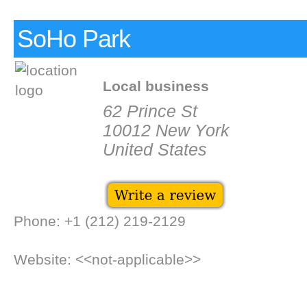
SoHo Park
Local business
62 Prince St
10012 New York
United States
Phone: +1 (212) 219-2129
Website: <<not-applicable>>