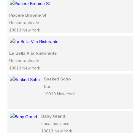
Piacere Broome St
Restaurant/cafe
10013 New York
La Bella Vita Ristorante
Restaurant/cafe
10013 New York
Soaked Soho
Bar
10019 New York
Baby Grand
Local business
10013 New York