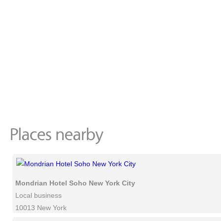
Mondrian Hotel Soho New York City
Local business
10013 New York