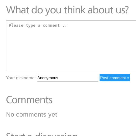
Your nickname:
No comments yet!