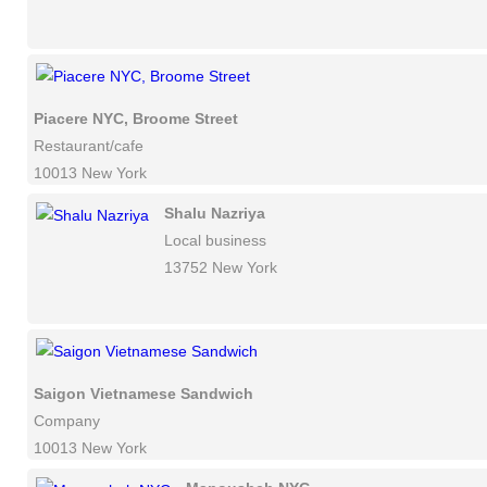
Piacere NYC, Broome Street
Restaurant/cafe
10013 New York
Shalu Nazriya
Local business
13752 New York
Saigon Vietnamese Sandwich
Company
10013 New York