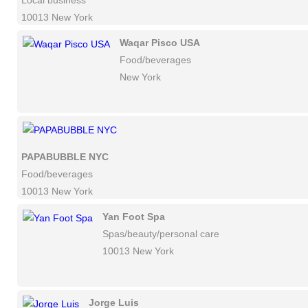
Local business
10013 New York
Waqar Pisco USA
Food/beverages
New York
PAPABUBBLE NYC
Food/beverages
10013 New York
Yan Foot Spa
Spas/beauty/personal care
10013 New York
Jorge Luis