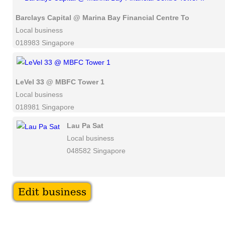
Barclays Capital @ Marina Bay Financial Centre Tower II
Local business
018983 Singapore
LeVel 33 @ MBFC Tower 1
Local business
018981 Singapore
Lau Pa Sat
Local business
048582 Singapore