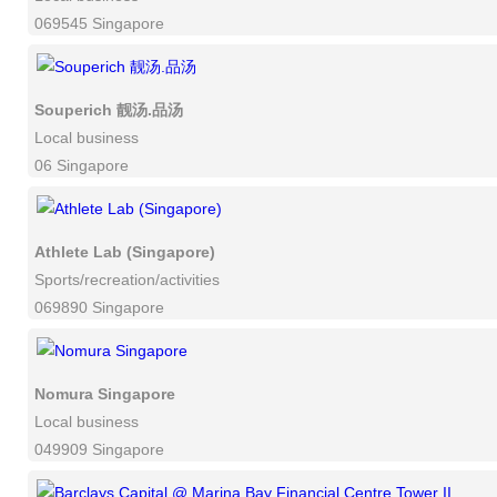
069545 Singapore
Souperich 靓汤.品汤
Local business
06 Singapore
Athlete Lab (Singapore)
Sports/recreation/activities
069890 Singapore
Nomura Singapore
Local business
049909 Singapore