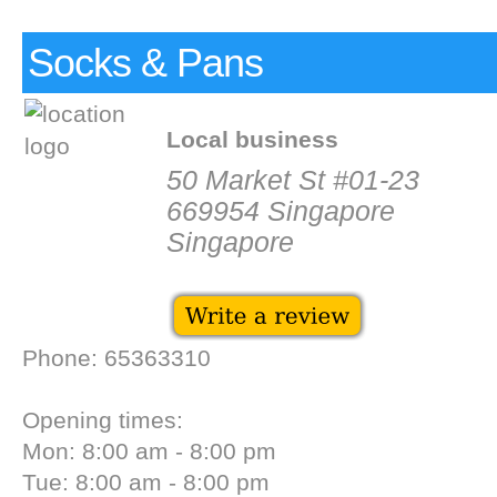
Socks & Pans
Local business
50 Market St #01-23
669954 Singapore
Singapore
Phone: 65363310
Opening times:
Mon: 8:00 am - 8:00 pm
Tue: 8:00 am - 8:00 pm