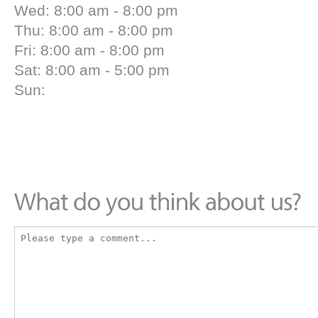
Wed: 8:00 am - 8:00 pm
Thu: 8:00 am - 8:00 pm
Fri: 8:00 am - 8:00 pm
Sat: 8:00 am - 5:00 pm
Sun: