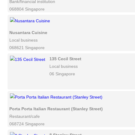
Bank/financial institution
068804 Singapore
Nusantara Cuisine
Local business
068621 Singapore
135 Cecil Street
Local business
06 Singapore
Porta Porta Italian Restaurant (Stanley Street)
Restaurant/cafe
068724 Singapore