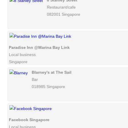
8 Stanley Street
Restaurant/cafe
082001 Singapore
Paradise Inn @Marina Bay Link
Local business
Singapore
Blarney's at The Sail
Bar
018985 Singapore
Facebook Singapore
Local business