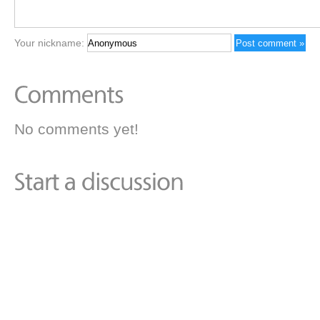
Your nickname:
No comments yet!