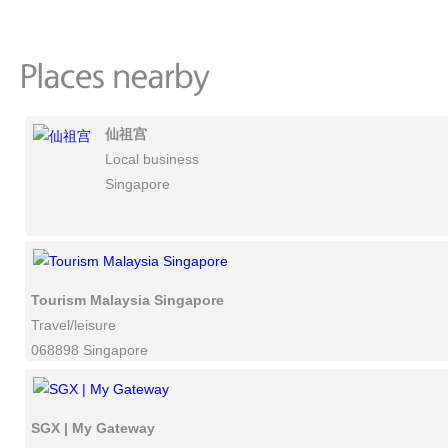
仙祖宫
Local business
Singapore
Tourism Malaysia Singapore
Travel/leisure
068898 Singapore
SGX | My Gateway