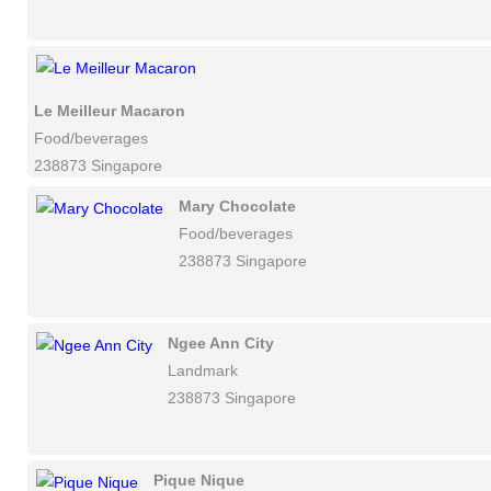
Le Meilleur Macaron
Food/beverages
238873 Singapore
Mary Chocolate
Food/beverages
238873 Singapore
Ngee Ann City
Landmark
238873 Singapore
Pique Nique