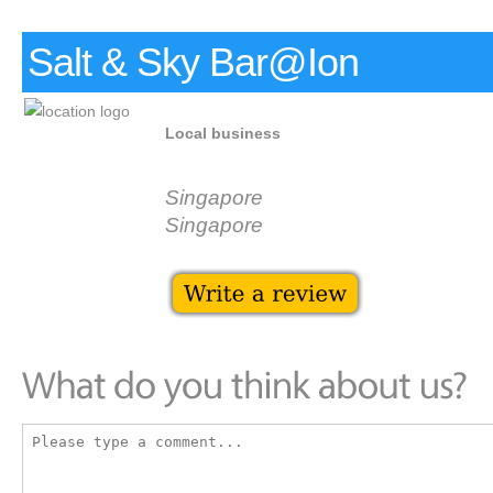
Salt & Sky Bar@Ion
Local business
Singapore
Singapore