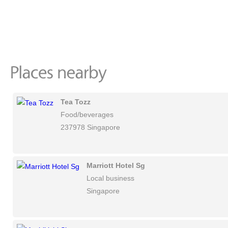
Tea Tozz
Food/beverages
237978 Singapore
Marriott Hotel Sg
Local business
Singapore