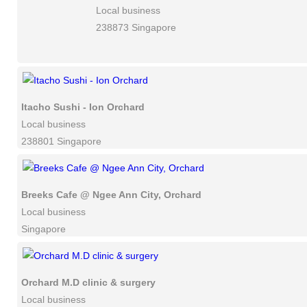
Local business
238873 Singapore
Itacho Sushi - Ion Orchard
Local business
238801 Singapore
Breeks Cafe @ Ngee Ann City, Orchard
Local business
Singapore
Orchard M.D clinic & surgery
Local business