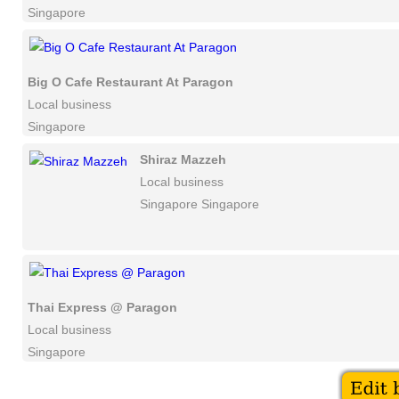
Singapore
Big O Cafe Restaurant At Paragon
Local business
Singapore
Shiraz Mazzeh
Local business
Singapore Singapore
Thai Express @ Paragon
Local business
Singapore