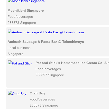
Mochikichi Singapore
Food/beverages
238873 Singapore
Ambush Sausage & Pasta Bar @ Takashimaya
Local business
Singapore
Pat and Stick's Homemade Ice Cream Co. Si
Food/beverages
238897 Singapore
Otah Boy
Food/beverages
238873 Singapore