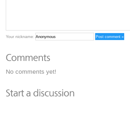
Your nickname:
No comments yet!