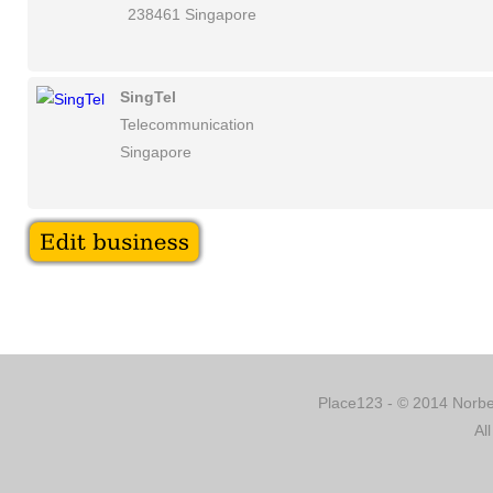
238461 Singapore
SingTel
Telecommunication
Singapore
Place123 - © 2014 Norber
Al