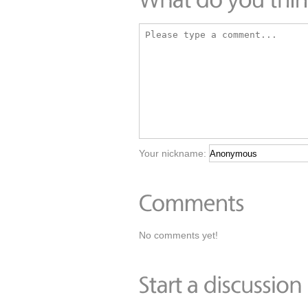
Your nickname:
No comments yet!