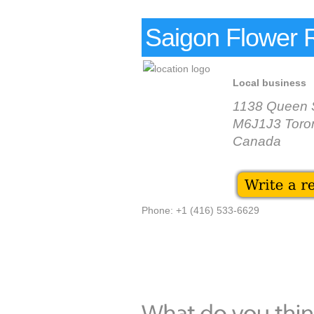
Saigon Flower 
Local business
1138 Queen 
M6J1J3 Toro
Canada
Phone: +1 (416) 533-6629