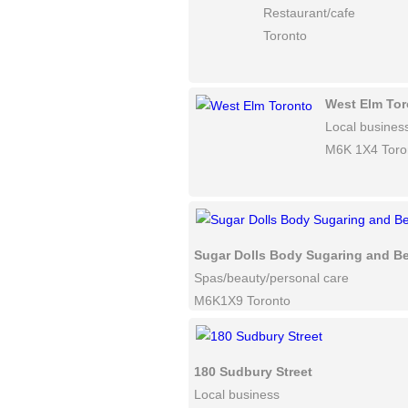
Restaurant/cafe
Toronto
West Elm Tor
Local busines
M6K 1X4 Toro
Sugar Dolls Body Sugaring and B
Spas/beauty/personal care
M6K1X9 Toronto
180 Sudbury Street
Local business