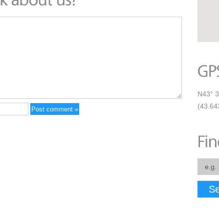
N43° 3
(43.64
Se