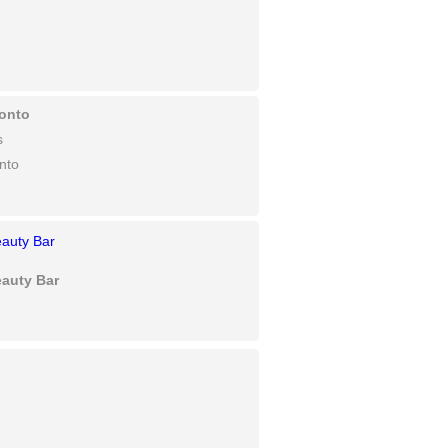
onto
s
nto
eauty Bar