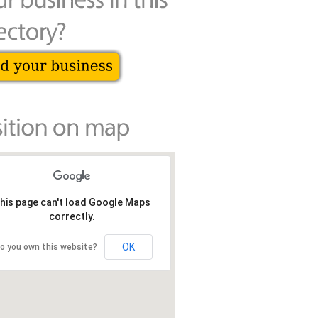
his page can't load Google Maps
correctly.
OK
o you own this website?