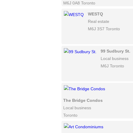
M6J 0A8 Toronto
WESTQ
Real estate
M6J 3S7 Toronto
99 Sudbury St.
Local business
M6J Toronto
The Bridge Condos
Local business
Toronto