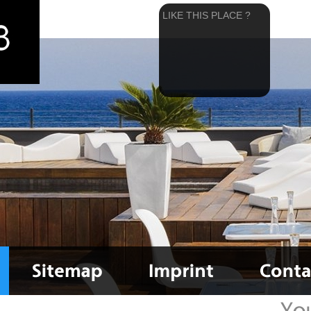
LIKE THIS PLACE ?