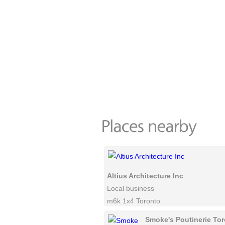
Altius Architecture Inc
Local business
m6k 1x4 Toronto
Smoke's Poutinerie To