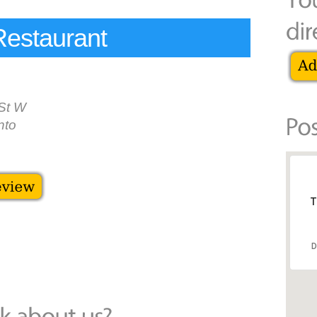
Restaurant
St W
nto
T
D