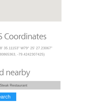
8' 35.11153" W79° 25' 27.23067"
30865363, -79.4242307425)
arch