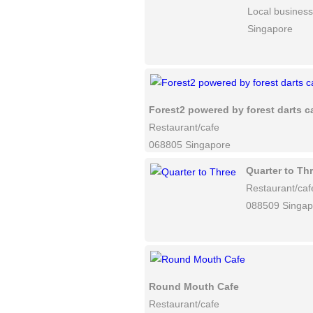
Local business
Singapore
Forest2 powered by forest darts c
Restaurant/cafe
068805 Singapore
Quarter to Th
Restaurant/caf
088509 Singap
Round Mouth Cafe
Restaurant/cafe