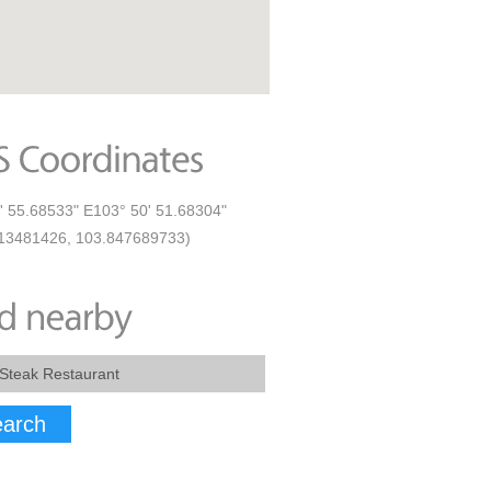
' 55.68533" E103° 50' 51.68304"
13481426, 103.847689733)
arch