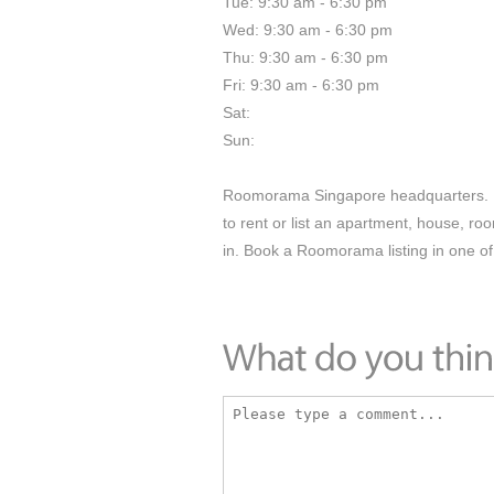
Tue: 9:30 am - 6:30 pm
Wed: 9:30 am - 6:30 pm
Thu: 9:30 am - 6:30 pm
Fri: 9:30 am - 6:30 pm
Sat:
Sun:
Roomorama Singapore headquarters. R
to rent or list an apartment, house, ro
in. Book a Roomorama listing in one of