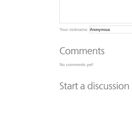
Your nickname:
No comments yet!