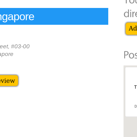
ngapore
eet, #03-00
apore
T
D