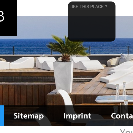
LIKE THIS PLACE ?