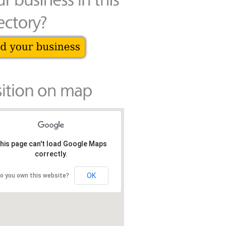
his page can't load Google Maps
correctly.
OK
o you own this website?