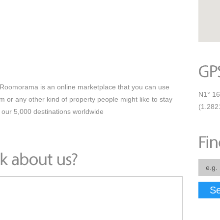
oomorama is an online marketplace that you can use
N1° 16
om or any other kind of property people might like to stay
(1.282
 our 5,000 destinations worldwide
Se