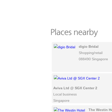
digio Bridal
Shopping/retail
088490 Singapore
Aviva Ltd @ SGX Center 2
Local business
Singapore
The Westin H