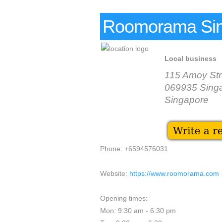
Roomorama Si
Local business
115 Amoy Str
069935 Sing
Singapore
Phone: +6594576031
Website:
https://www.roomorama.com
Opening times:
Mon: 9:30 am - 6:30 pm