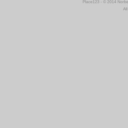
Place123 - © 2014 Norber
Al