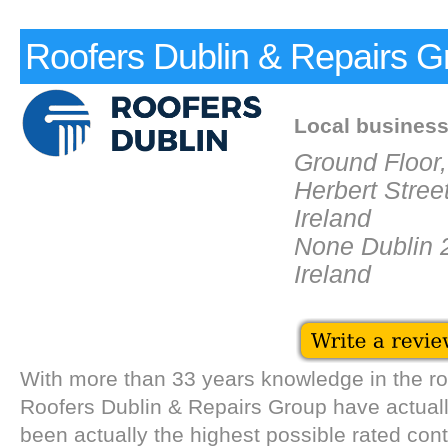
Roofers Dublin & Repairs G
Local busines
Ground Floor,
Herbert Street
Ireland
None Dublin 
Ireland
With more than 33 years knowledge in the ro
Roofers Dublin & Repairs Group have actuall
been actually the highest possible rated cont