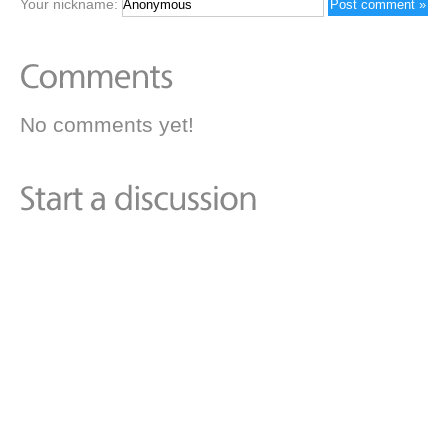
Your nickname:
No comments yet!