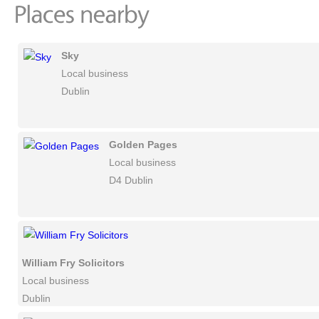
Sky
Local business
Dublin
Golden Pages
Local business
D4 Dublin
William Fry Solicitors
Local business
Dublin