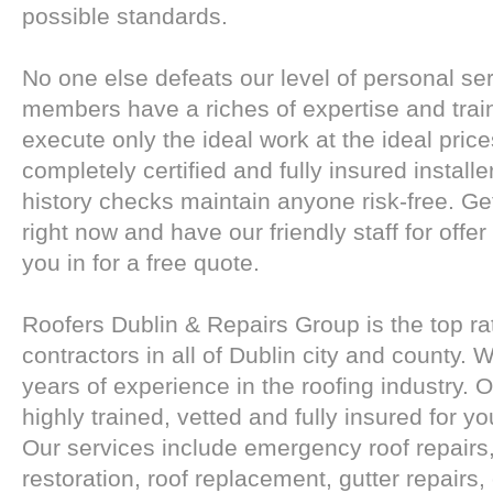
possible standards.
No one else defeats our level of personal serv
members have a riches of expertise and trai
execute only the ideal work at the ideal pric
completely certified and fully insured instal
history checks maintain anyone risk-free. Get
right now and have our friendly staff for offe
you in for a free quote.
Roofers Dublin & Repairs Group is the top ra
contractors in all of Dublin city and county.
years of experience in the roofing industry. Ou
highly trained, vetted and fully insured for y
Our services include emergency roof repairs, f
restoration, roof replacement, gutter repairs