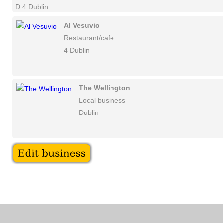
D 4 Dublin
Al Vesuvio
Restaurant/cafe
4 Dublin
The Wellington
Local business
Dublin