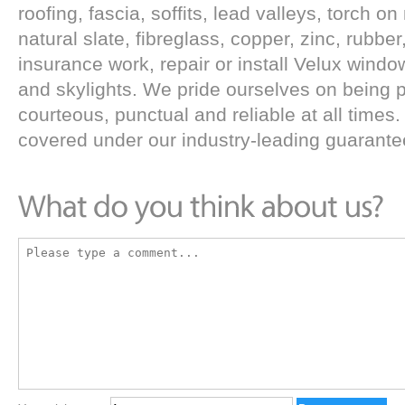
roofing, fascia, soffits, lead valleys, torch 
natural slate, fibreglass, copper, zinc, rubbe
insurance work, repair or install Velux wind
and skylights. We pride ourselves on being p
courteous, punctual and reliable at all times. 
covered under our industry-leading guarante