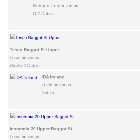
Non-profit organization
D 2 Dublin
Tesco Baggot St Upper
Local business
Dublin 2 Dublin
IDA Ireland
Local business
Dublin
Insomnia 20 Upper Baggot St
Local business