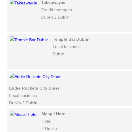
Takeaway.ie
Food/beverages
Dublin 2 Dublin
Temple Bar Dublin
Local business
Dublin
Eddie Rockets City Diner
Local business
Dublin 2 Dublin
Mespil Hotel
Hotel
4 Dublin