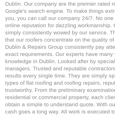
Dublin. Our company are the premier rated r
Google's search engine. To make things extr
you, you can call our company 24/7. No one
online reputation for dazzling workmanship.
simply consistently wowed by our service. Th
that our roofers concentrate on the quality o
Dublin & Repairs Group consistently pay atte
exact requirements. Our experts have many 
knowledge in Dublin. Looked after by special
managers. Trusted and reputable contractors
results every single time. They are simply spe
types of flat roofing and roofing repairs, rep
trustworthy. From the preliminary examinatio
residential or commercial property, each client
obtain a simple to understand quote. With 
cash goes a long way. All work is executed t