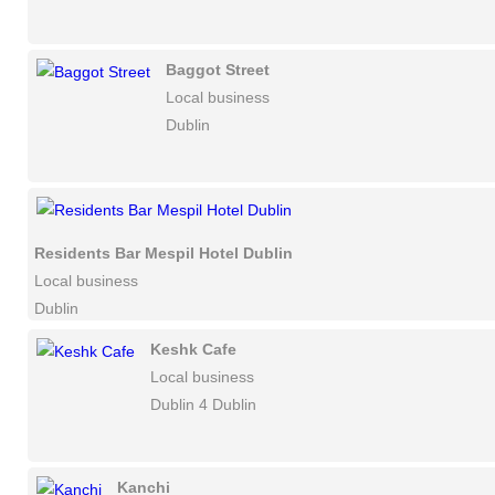
Baggot Street
Local business
Dublin
Residents Bar Mespil Hotel Dublin
Local business
Dublin
Keshk Cafe
Local business
Dublin 4 Dublin
Kanchi