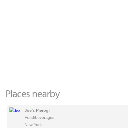
Joe's Pierogi
Food/beverages
New York