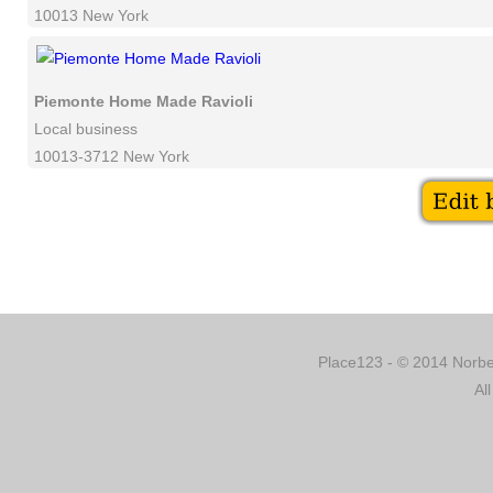
10013 New York
Piemonte Home Made Ravioli
Local business
10013-3712 New York
Place123 - © 2014 Norber
Al