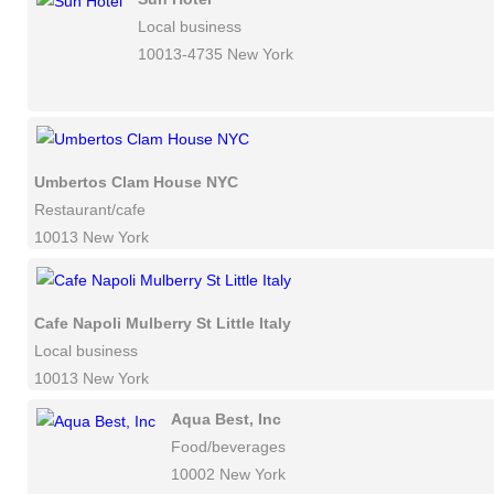
Local business
10013-4735 New York
Umbertos Clam House NYC
Restaurant/cafe
10013 New York
Cafe Napoli Mulberry St Little Italy
Local business
10013 New York
Aqua Best, Inc
Food/beverages
10002 New York