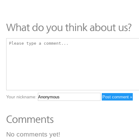
Your nickname:
No comments yet!