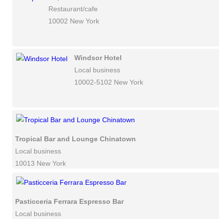
Restaurant/cafe
10002 New York
Windsor Hotel
Local business
10002-5102 New York
Tropical Bar and Lounge Chinatown
Local business
10013 New York
Pasticceria Ferrara Espresso Bar
Local business