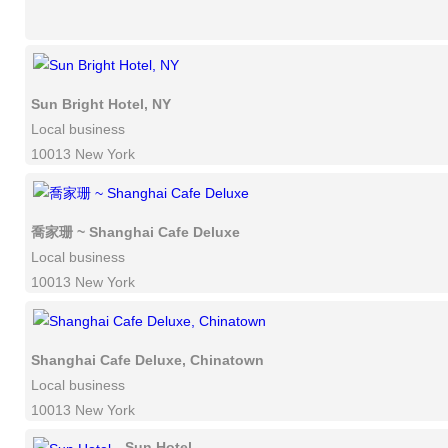
Sun Bright Hotel, NY
Local business
10013 New York
喬家珊 ~ Shanghai Cafe Deluxe
Local business
10013 New York
Shanghai Cafe Deluxe, Chinatown
Local business
10013 New York
Sun Hotel