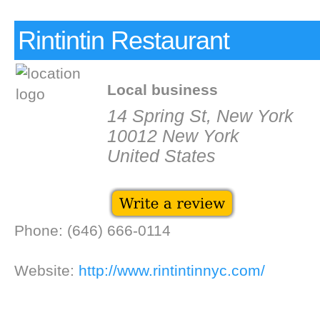
Rintintin Restaurant
Local business
14 Spring St, New York
10012 New York
United States
Phone: (646) 666-0114
Website:
http://www.rintintinnyc.com/