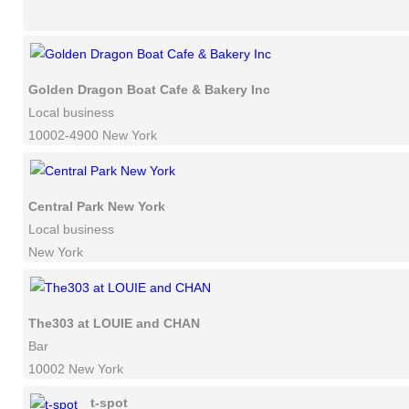
Golden Dragon Boat Cafe & Bakery Inc
Local business
10002-4900 New York
Central Park New York
Local business
New York
The303 at LOUIE and CHAN
Bar
10002 New York
t-spot