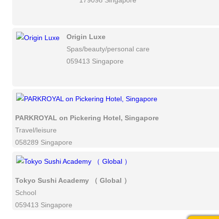
179098 Singapore
Origin Luxe
Spas/beauty/personal care
059413 Singapore
PARKROYAL on Pickering Hotel, Singapore
Travel/leisure
058289 Singapore
Tokyo Sushi Academy （ Global ）
School
059413 Singapore