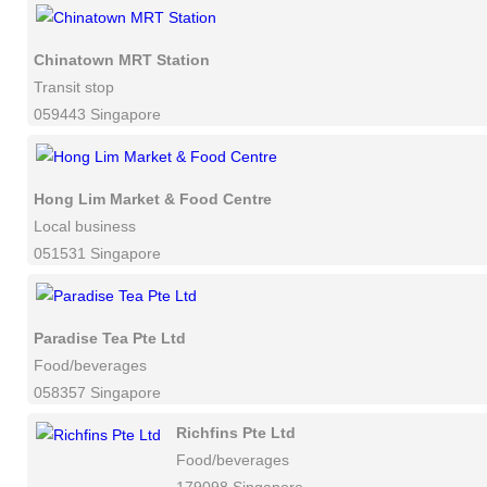
Chinatown MRT Station
Transit stop
059443 Singapore
Hong Lim Market & Food Centre
Local business
051531 Singapore
Paradise Tea Pte Ltd
Food/beverages
058357 Singapore
Richfins Pte Ltd
Food/beverages