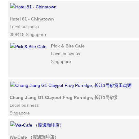
Hotel 81 - Chinatown
Local business
059418 Singapore
Pick & Bite Cafe
Local business
Singapore
Chang Jiang G1 Claypot Frog Porridge, 长江1号砂煲田鸡粥
Local business
Singapore
Wa-Cafe （渡邊珈琲店）