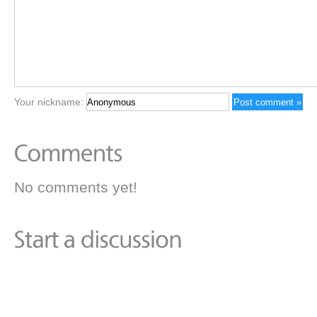
Your nickname:
No comments yet!