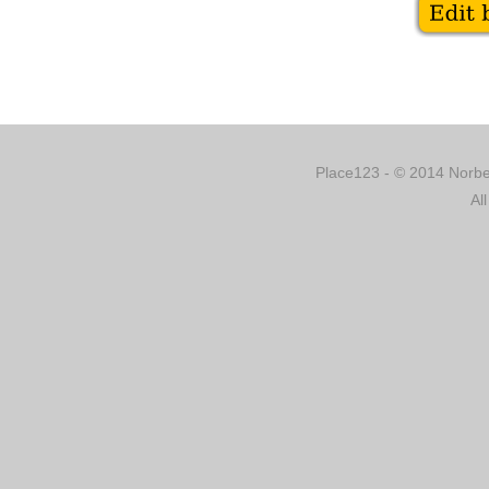
Place123 - © 2014 Norber
Al