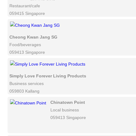
Restaurant/cafe
059415 Singapore
Cheong Kwan Jang SG
Food/beverages
059413 Singapore
Simply Love Forever Living Products
Business services
059803 Kallang
Chinatown Point
Local business
059413 Singapore