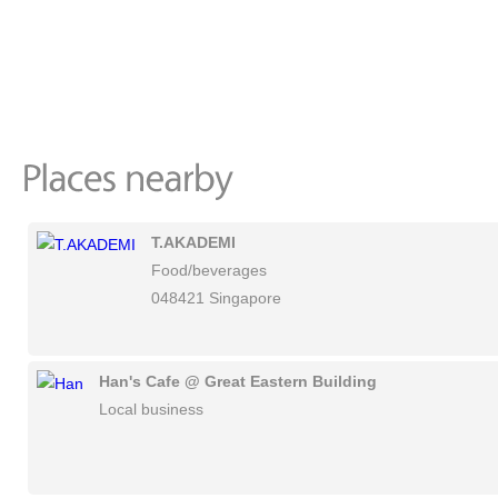
T.AKADEMI
Food/beverages
048421 Singapore
Han's Cafe @ Great Eastern Building
Local business