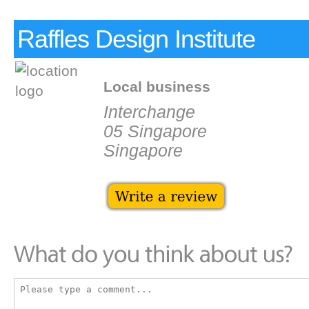
Raffles Design Institute
Local business
Interchange
05 Singapore
Singapore