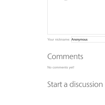
Your nickname:
No comments yet!