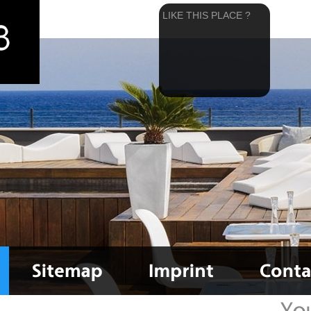
LIKE THIS PLACE ?