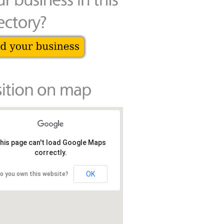
his page can't load Google Maps
correctly.
OK
o you own this website?