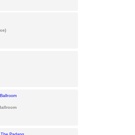
ice)
Ballroom