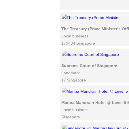
The Treasury (Prime Minister's Off
Local business
179434 Singapore
Supreme Court of Singapore
Landmark
17 Singapore
Marina Mandrain Hotel @ Level 5 
Local business
Singapore