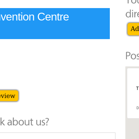
nvention Centre
T
D