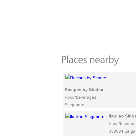
Recipes by Shatec
Food/beverages
Singapore
llaollao Sing
Food/beverag
039594 Singa