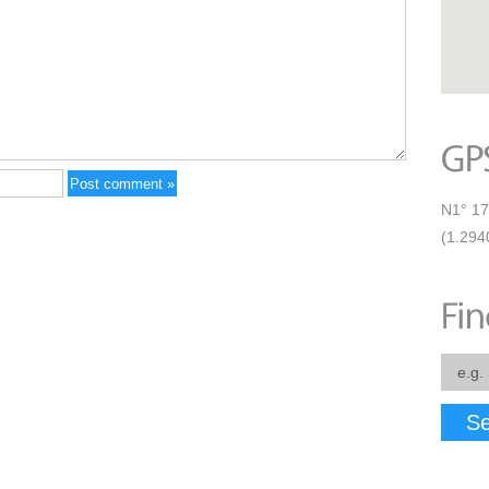
N1° 17
(1.294
Se