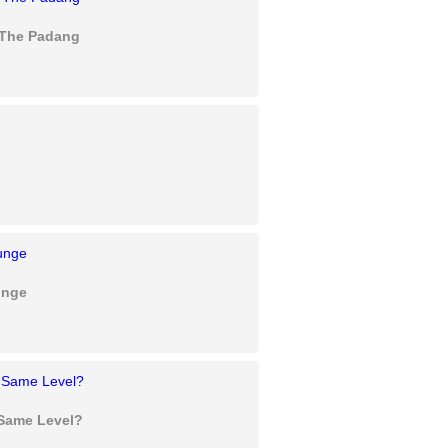
- The Padang
unge
 Same Level?