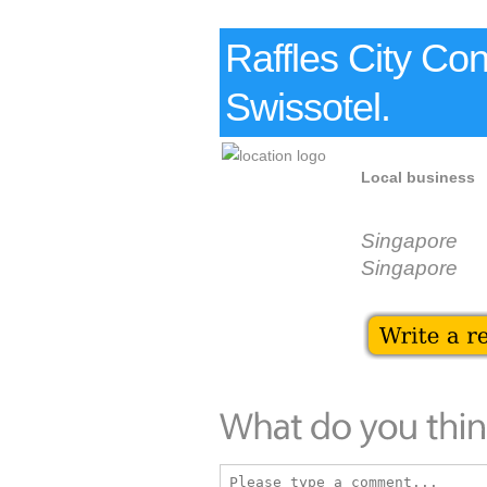
Raffles City Co
Swissotel.
Local business
Singapore
Singapore