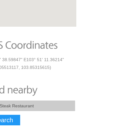
' 38.59847" E103° 51' 11.36214"
05513117, 103.85315615)
arch