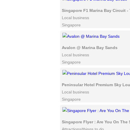
Singapore F1 Marina Bay Circuit 
Local business
Singapore
Avalon @ Marina Bay Sands
Local business
Singapore
Peninsular Hotel Premium Sky Lo
Local business
Singapore
Singapore Flyer : Are You On The
Attractions/things to do