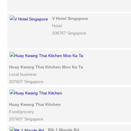
V Hotel Singapore
Hotel
208767 Singapore
Huay Kwang Thai Kitchen Moo Ka Ta
Local business
207607 Singapore
Huay Kwang Thai Kitchen
Food/grocery
207607 Singapore
Blk 1 Maude Rd