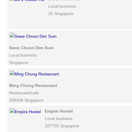
Local business
20 Singapore
Swee Choon Dim Sum
Local business
Singapore
Ming Chung Restaurant
Restaurant/cafe
208348 Singapore
Empire Hostel
Local business
207735 Singapore