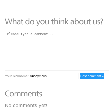
Your nickname:
No comments yet!