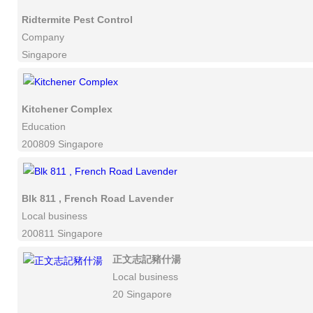
Ridtermite Pest Control
Company
Singapore
Kitchener Complex
Education
200809 Singapore
Blk 811 , French Road Lavender
Local business
200811 Singapore
正文志記豬什湯
Local business
20 Singapore