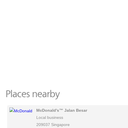
McDonald's™ Jalan Besar
Local business
209037 Singapore