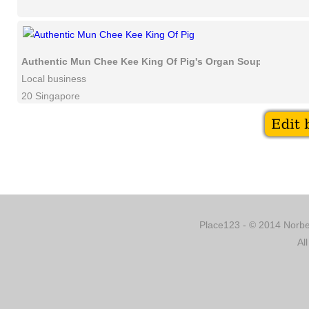
Authentic Mun Chee Kee King Of Pig's Organ Soup
Local business
20 Singapore
Place123 - © 2014 Norber
Al