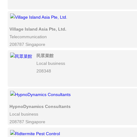
Village Island Asia Pte, Ltd.
Telecommunication
208787 Singapore
民眾菜館
Local business
208348
HypnoDynamics Consultants
Local business
208787 Singapore