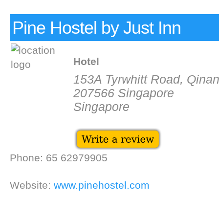
Pine Hostel by Just Inn
Hotel
153A Tyrwhitt Road, Qinan
207566 Singapore
Singapore
Phone: 65 62979905
Website:
www.pinehostel.com