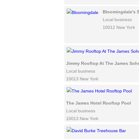
Bloomingdale's 
Local business
10012 New York
Jimmy Rooftop At The James Soh
Local business
10013 New York
The James Hotel Rooftop Pool
Local business
10013 New York