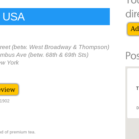
s USA
treet (betw. West Broadway & Thompson)
mbus Ave (betw. 68th & 69th Sts)
ew York
T
 1902
D
nd of premium tea.