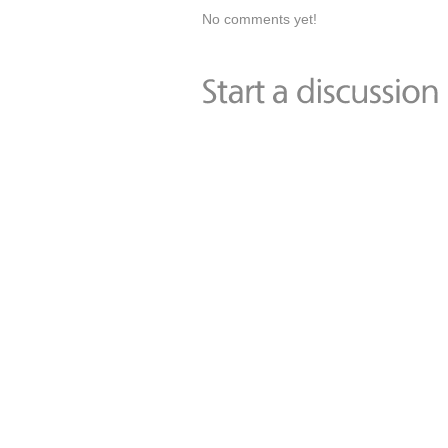
No comments yet!