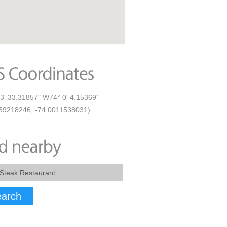
3' 33.31857" W74° 0' 4.15369"
59218246, -74.0011538031)
arch