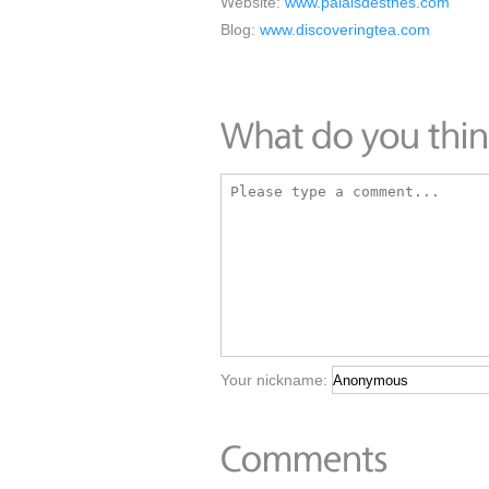
Website:
www.palaisdesthes.com
Blog:
www.discoveringtea.com
Your nickname: