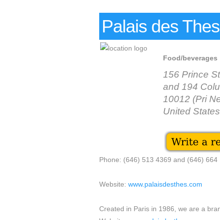
Palais des The
Food/beverages
156 Prince S
and 194 Colu
10012 (Pri N
United States
Phone: (646) 513 4369 and (646) 664
Website:
www.palaisdesthes.com
Created in Paris in 1986, we are a bra