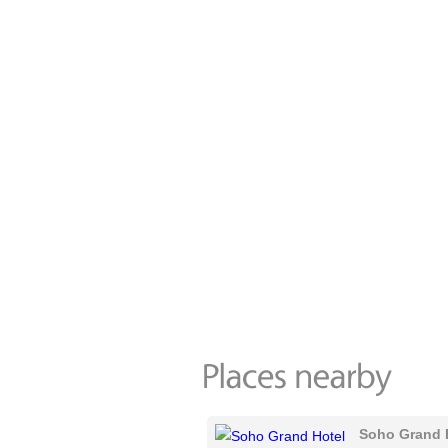
Soho Grand 