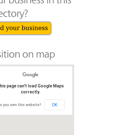
his page can't load Google Maps
correctly.
OK
o you own this website?