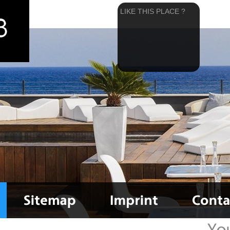
LIKE THIS PLACE ?