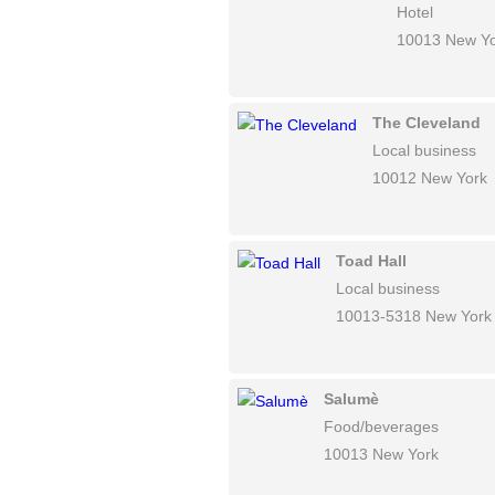
Hotel
10013 New Y
The Cleveland
Local business
10012 New York
Toad Hall
Local business
10013-5318 New York
Salumè
Food/beverages
10013 New York