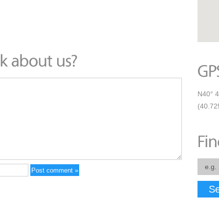
N40° 4
(40.72
Se