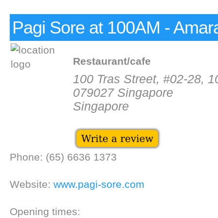
Pagi Sore at 100AM - Amar
Restaurant/cafe
100 Tras Street, #02-28, 
079027 Singapore
Singapore
Phone: (65) 6636 1373
Website:
www.pagi-sore.com
Opening times: