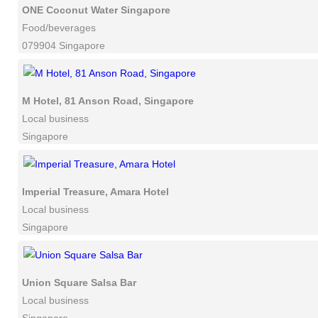
ONE Coconut Water Singapore
Food/beverages
079904 Singapore
M Hotel, 81 Anson Road, Singapore
Local business
Singapore
Imperial Treasure, Amara Hotel
Local business
Singapore
Union Square Salsa Bar
Local business