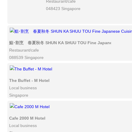
Restaurant/cafe
048423 Singapore
鮨･割烹 春夏秋冬 SHUN KA SHUU TOU Fine Japanese Cuisin
Restaurant/cafe
088539 Singapore
The Buffet - M Hotel
Local business
Singapore
Cafe 2000 M Hotel
Local business