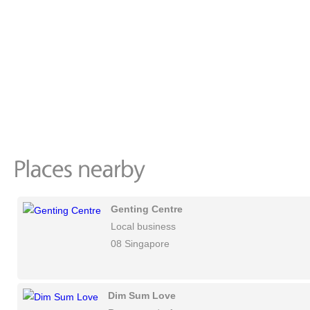
Genting Centre
Local business
08 Singapore
Dim Sum Love