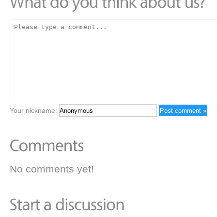
Your nickname:
No comments yet!