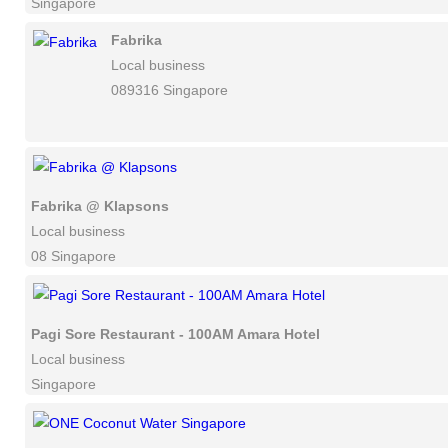
Singapore
Fabrika
Local business
089316 Singapore
Fabrika @ Klapsons
Local business
08 Singapore
Pagi Sore Restaurant - 100AM Amara Hotel
Local business
Singapore