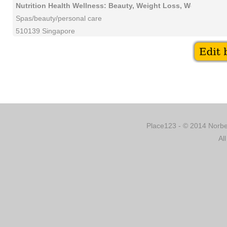
Nutrition Health Wellness: Beauty, Weight Loss, Workshops
Spas/beauty/personal care
510139 Singapore
Place123 - © 2014 Norber
Al