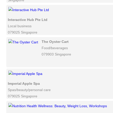
Singapore
Interactive Hub Pte Ltd
Local business
079025 Singapore
The Oyster Cart
Food/beverages
079903 Singapore
Imperial Apple Spa
Spas/beauty/personal care
079025 Singapore