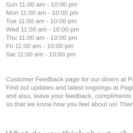
Sun 11:00 am - 10:00 pm
Mon 11:00 am - 10:00 pm
Tue 11:00 am - 10:00 pm
Wed 11:00 am - 10:00 pm
Thu 11:00 am - 10:00 pm
Fri 11:00 am - 10:00 pm
Sat 11:00 am - 10:00 pm
Customer Feedback page for our diners at P
Find out updates and latest ongoings at Pag
and also, leave your feedback, compliments
so that we know how you feel about us! Tha