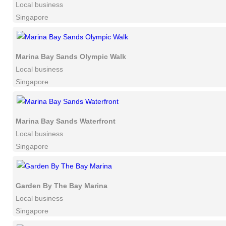
Local business
Singapore
Marina Bay Sands Olympic Walk
Local business
Singapore
Marina Bay Sands Waterfront
Local business
Singapore
Garden By The Bay Marina
Local business
Singapore