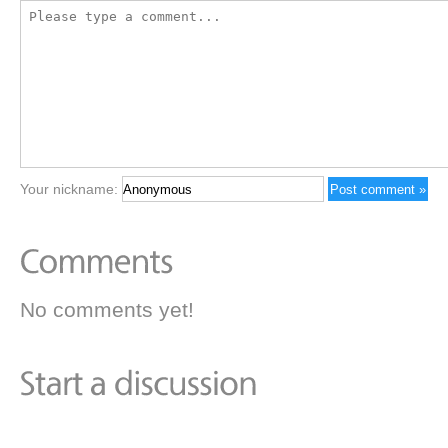
Your nickname:
No comments yet!