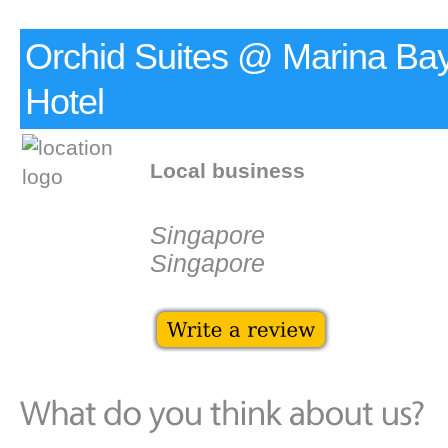
Orchid Suites @ Marina Ba
Hotel
Local business
Singapore
Singapore