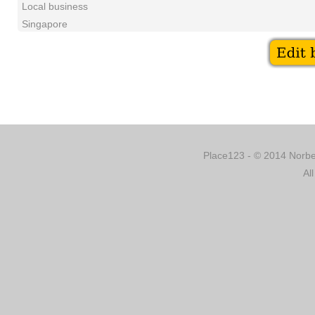
Local business
Singapore
Place123 - © 2014 Norber
Al