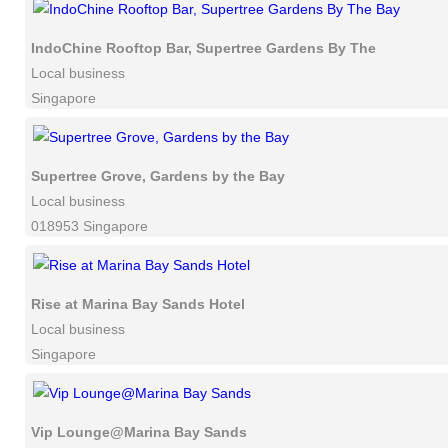
IndoChine Rooftop Bar, Supertree Gardens By The Bay
Local business
Singapore
Supertree Grove, Gardens by the Bay
Local business
018953 Singapore
Rise at Marina Bay Sands Hotel
Local business
Singapore
Vip Lounge@Marina Bay Sands