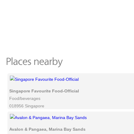
Singapore Favourite Food-Official
Food/beverages
018956 Singapore
Avalon & Pangaea, Marina Bay Sands