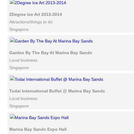
2Degree Ice Art 2013-2014
Attractions/things to do
Singapore
Garden By The Bay At Marina Bay Sands
Local business
Singapore
Todai International Buffet @ Marina Bay Sands
Local business
Singapore
Marina Bay Sands Expo Hall