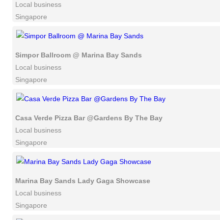
Local business
Singapore
Simpor Ballroom @ Marina Bay Sands
Local business
Singapore
Casa Verde Pizza Bar @Gardens By The Bay
Local business
Singapore
Marina Bay Sands Lady Gaga Showcase
Local business
Singapore